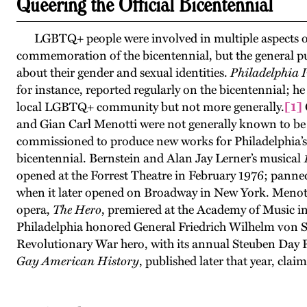
Queering the Official Bicentennial
LGBTQ+ people were involved in multiple aspects of
commemoration of the bicentennial, but the general pu
about their gender and sexual identities.
Philadelphia 
for instance, reported regularly on the bicentennial; h
local LGBTQ+ community but not more generally.
[1]
and Gian Carl Menotti were not generally known to be 
commissioned to produce new works for Philadelphia’s 
bicentennial. Bernstein and Alan Jay Lerner’s musical
opened at the Forrest Theatre in February 1976; panned
when it later opened on Broadway in New York. Menott
opera,
The Hero
, premiered at the Academy of Music i
Philadelphia honored General Friedrich Wilhelm von S
Revolutionary War hero, with its annual Steuben Day 
Gay American History
, published later that year, clai