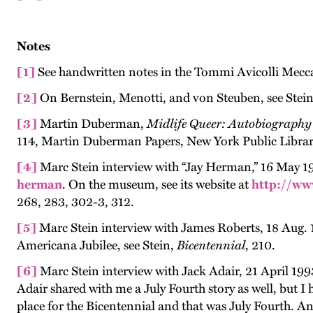
Notes
[1]
See handwritten notes in the Tommi Avicolli Mecca 
[2]
On Bernstein, Menotti, and von Steuben, see Stei
[3]
Martin Duberman,
Midlife Queer: Autobiography 
114, Martin Duberman Papers, New York Public Librar
[4]
Marc Stein interview with “Jay Herman,” 16 May 1
herman
. On the museum, see its website at
http://w
268, 283, 302-3, 312.
[5]
Marc Stein interview with James Roberts, 18 Aug.
Americana Jubilee, see Stein,
Bicentennial
, 210.
[6]
Marc Stein interview with Jack Adair, 21 April 19
Adair shared with me a July Fourth story as well, but 
place for the Bicentennial and that was July Fourth. An