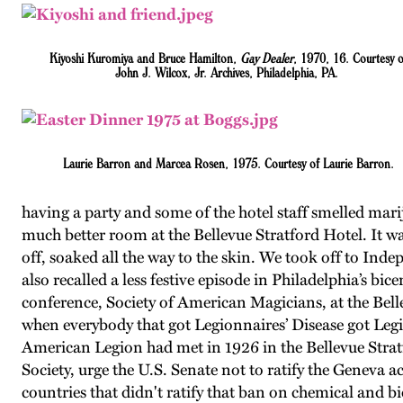
Kiyoshi Kuromiya and Bruce Hamilton,
Gay Dealer
, 1970, 16. Courtesy o
John J. Wilcox, Jr. Archives, Philadelphia, PA.
Laurie Barron and Marcea Rosen, 1975. Courtesy of Laurie Barron.
having a party and some of the hotel staff smelled mar
much better room at the Bellevue Stratford Hotel. It w
off, soaked all the way to the skin. We took off to I
also recalled a less festive episode in Philadelphia’s bi
conference, Society of American Magicians, at the Belle
when everybody that got Legionnaires’ Disease got Legio
American Legion had met in 1926 in the Bellevue Strat
Society, urge the U.S. Senate not to ratify the Geneva
countries that didn't ratify that ban on chemical and bi