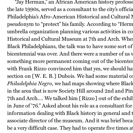
“Jay Herman,” an African American history professor wh
the late 1990s, served as a consultant to the city’s offic
Philadelphia’s Afro-American Historical and Cultural M
pseudonym to “protect” his family. According to “Herma
umbrella organization planning various activities in c
Historical and Cultural Museum at 7th and Arch. When
Black Philadelphians, the talk was to have some sort of
bicentennial was over. And there were a number of us w
something more permanent coming out of the bicentenn
with Frank Rizzo convinced him that yes, we should h
section on [W. E. B.] Dubois. We had some material 
Philadelphia Negro
, we had maps showing where Black
in the area that is now Society Hill around 2nd and Pi
7th and Arch…. We talked him [Rizzo] out of the exh
in June of '76.” Asked about his role as a consultant f
information dealing with Black history in general and the
associate director of the museum. And it was brief becau
be a very difficult case. They had to operate five times