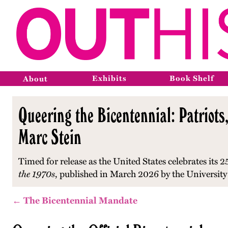
Exhibits
Book Shelf
About
Queering the Bicentennial: Patriots,
Marc Stein
Timed for release as the United States celebrates its 2
the 1970s
, published in March 2026 by the University
← The Bicentennial Mandate