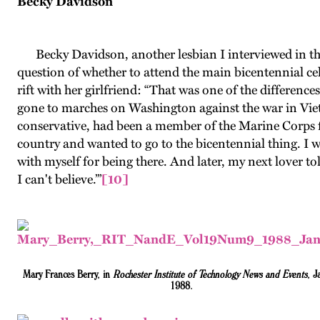
Becky Davidson
Becky Davidson, another lesbian I interviewed in th
question of whether to attend the main bicentennial cel
rift with her girlfriend: “That was one of the differenc
gone to marches on Washington against the war in Vietna
conservative, had been a member of the Marine Corps for
country and wanted to go to the bicentennial thing. I wa
with myself for being there. And later, my next lover t
I can't believe.’”
[10]
Mary Frances Berry, in
Rochester Institute of Technology News and Events
, J
1988.