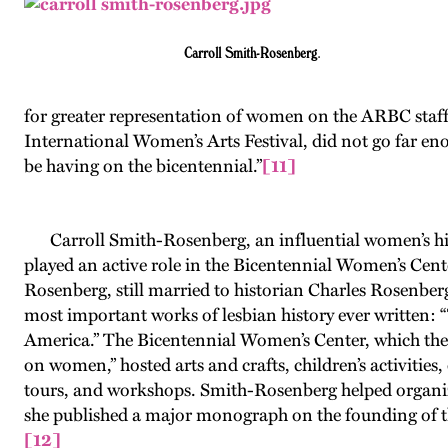
Carroll Smith-Rosenberg.
for greater representation of women on the ARBC staff
International Women’s Arts Festival, did not go far en
be having on the bicentennial.”
[11]
Carroll Smith-Rosenberg, an influential women’s hist
played an active role in the Bicentennial Women’s Cen
Rosenberg, still married to historian Charles Rosenber
most important works of lesbian history ever written
America.” The Bicentennial Women’s Center, which th
on women,” hosted arts and crafts, children’s activities, 
tours, and workshops. Smith-Rosenberg helped organize
she published a major monograph on the founding of t
[12]