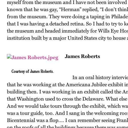
myself from the museum and I have not been involved i
known that he was gay, “Herman” replied, “I don't thi
from the museum. They were doing a taping in Philadelp
that I was having a detached retina. So I had to try to 
the museum and headed immediately for Wills Eye Hospi
institution built by a major United States city to house
James Roberts
Courtesy of James Roberts.
In an oral history intervie
that he was working at the Americana Jubilee exhibit i
building then. I was working in an exhibit called the Am
that Washington used to cross the Delaware. What else
And we would take tours through the exhibit, which was
was a tour guide, too. And I sang in the welcoming ro
Bicentennial was a flop…. I can remember seeing Frank 
on the roofs of all the buildings because there was some