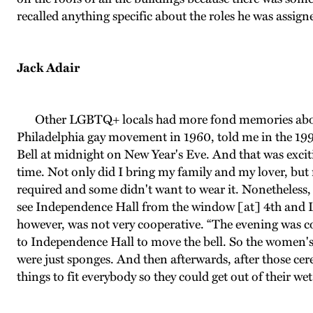
recalled anything specific about the roles he was assig
Jack Adair
Other LGBTQ+ locals had more fond memories about par
Philadelphia gay movement in 1960, told me in the 1990s
Bell at midnight on New Year's Eve. And that was excitin
time. Not only did I bring my family and my lover, but m
required and some didn't want to wear it. Nonetheless
see Independence Hall from the window [at] 4th and Lo
however, was not very cooperative. “The evening was col
to Independence Hall to move the bell. So the women's 
were just sponges. And then afterwards, after those ce
things to fit everybody so they could get out of their wet