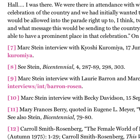
Hall…. I was there. We were there in attendance with wh
celebration of the country and we had initially wanted
would be allowed into the parade right up to, I think, 
and what message this would be sending to the country.
able to have a prominent place in that celebration.” On 
[7]
Marc Stein interview with Kyoshi Kuromiya, 17 Ju
kuromiya
.
[8]
See Stein,
Bicentennial
, 4, 287-89, 298, 303.
[9]
Marc Stein interview with Laurie Barron and Mar
interviews/int/barron-rosen
.
[10]
Marc Stein interview with Becky Davidson, 15 Se
[11]
Mary Frances Berry, quoted in Eugene L. Meyer, 
See also Stein,
Bicentennial
, 79-80.
[12]
Carroll Smith-Rosenberg, “The Female World of 
(Autumn 1975): 1-29; Carroll Smith-Rosenberg,
This 