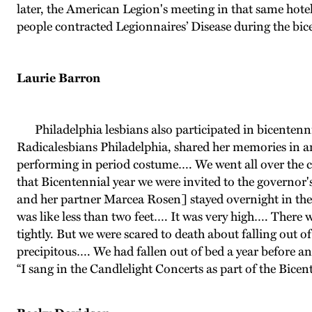
later, the American Legion's meeting in that same hotel
people contracted Legionnaires’ Disease during the bic
Laurie Barron
Philadelphia lesbians also participated in bicentenn
Radicalesbians Philadelphia, shared her memories in an
performing in period costume…. We went all over the c
that Bicentennial year we were invited to the governo
and her partner Marcea Rosen] stayed overnight in the
was like less than two feet…. It was very high…. There 
tightly. But we were scared to death about falling out of
precipitous…. We had fallen out of bed a year before and
“I sang in the Candlelight Concerts as part of the Bicen