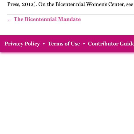
Press, 2012). On the Bicentennial Women’s Center, see
← The Bicentennial Mandate
Privacy Policy
•
Terms of Use
•
Contributor Guide