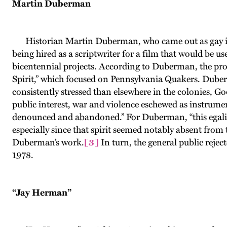
Martin Duberman
Historian Martin Duberman, who came out as gay i
being hired as a scriptwriter for a film that would be 
bicentennial projects. According to Duberman, the produ
Spirit,” which focused on Pennsylvania Quakers. Duber
consistently stressed than elsewhere in the colonies, God
public interest, war and violence eschewed as instrument
denounced and abandoned.” For Duberman, “this egalitari
especially since that spirit seemed notably absent from
Duberman’s work.
[3]
In turn, the general public reje
1978.
“Jay Herman”