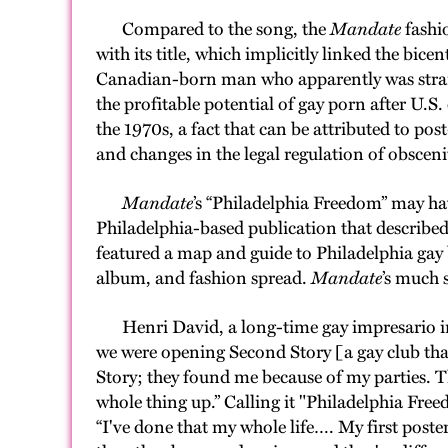
Compared to the song, the
Mandate
fashio
with its title, which implicitly linked the bi
Canadian-born man who apparently was straigh
the profitable potential of gay porn after U.S
the 1970s, a fact that can be attributed to pos
and changes in the legal regulation of obsceni
Mandate
’s “Philadelphia Freedom” may hav
Philadelphia-based publication that describe
featured a map and guide to Philadelphia gay b
album, and fashion spread.
Mandate
’s much 
Henri David, a long-time gay impresario in
we were opening Second Story [a gay club th
Story; they found me because of my parties.
whole thing up.” Calling it "Philadelphia Free
“I've done that my whole life…. My first post