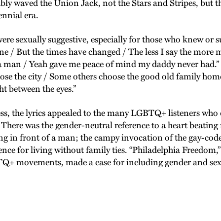
ly waved the Union Jack, not the Stars and Stripes, but th
ennial era.
re sexually suggestive, especially for those who knew or 
one / But the times have changed / The less I say the more
 man / Yeah gave me peace of mind my daddy never had.” S
se the city / Some others choose the good old family home / 
t between the eyes.”
he lyrics appealed to the many LGBTQ+ listeners who en
 There was the gender-neutral reference to a heart beating 
ling in front of a man; the campy invocation of the gay-cod
nce for living without family ties. “Philadelphia Freedom,”
Q+ movements, made a case for including gender and sexua