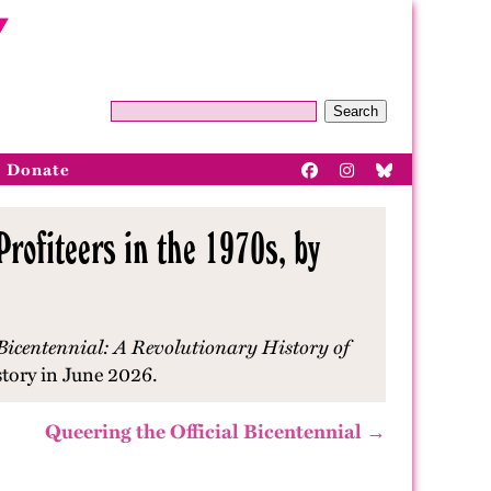
Search
Donate
rofiteers in the 1970s, by
Bicentennial: A Revolutionary History of
story in June 2026.
Queering the Official Bicentennial →