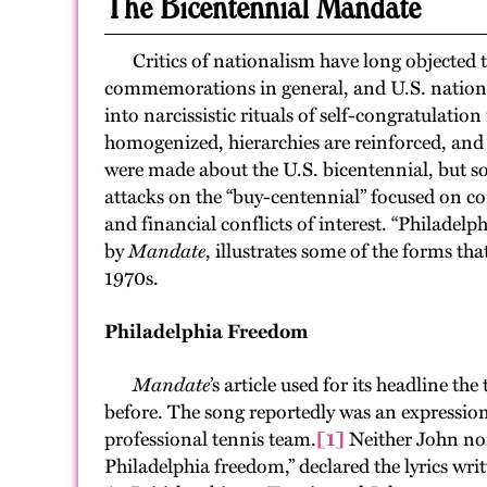
The Bicentennial Mandate
Critics of nationalism have long objected to
commemorations in general, and U.S. national
into narcissistic rituals of self-congratulation
homogenized, hierarchies are reinforced, and b
were made about the U.S. bicentennial, but s
attacks on the “buy-centennial” focused on c
and financial conflicts of interest. “Philadel
by
Mandate
, illustrates some of the forms th
1970s.
Philadelphia Freedom
Mandate
’s article used for its headline t
before. The song reportedly was an expression
professional tennis team.
[1]
Neither John nor 
Philadelphia freedom,” declared the lyrics wri