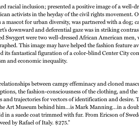
racial inclusion; presented a positive image of a well-dr
an activists in the heyday of the civil rights movement. On
s a mascot for urban diversity, was partnered with a dog; 
rt’s downward and deferential gaze was in striking contrast
ed Swygert were two well-dressed African American men, w
hed. This image may have helped the fashion feature avoid
nd its fantastical figuration of a color-blind Center City c
ism and economic inequality.
of relationships between campy effeminacy and cloned mascu
aptions, the fashion-consciousness of the clothing, and the 
and trajectories for vectors of identification and desire. T
ide the Art Museum behind him…is Mark Manning…in a doubl
uild in a suede coat trimmed with fur. From Ericson of Swe
eed by Rafael of Italy. $275.”