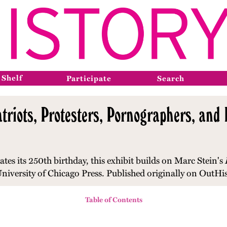
 Shelf
Participate
Search
triots, Protesters, Pornographers, and P
ates its 250th birthday, t
his exhibit builds on Marc Stein's
niversity of Chicago Press. Published originally on OutHi
Table of Contents