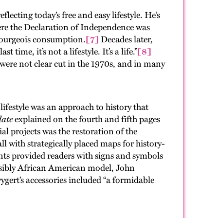
cting today’s free and easy lifestyle. He’s
where the Declaration of Independence was
bourgeois consumption.
[7]
Decades later,
me, it’s not a lifestyle. It’s a life.”
[8]
 were not clear cut in the 1970s, and in many
lifestyle was an approach to history that
ate
explained on the fourth and fifth pages
al projects was the restoration of the
 with strategically placed maps for history-
ntents provided readers with signs and symbols
 visibly African American model, John
gert’s accessories included “a formidable