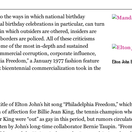
 the ways in which national birthday
 birthday celebrations in particular, can turn
 in which outsiders are othered, insiders are
orders are policed. All of these criticisms
ome of the most in-depth and sustained
ommercial corruption, corporate influence,
phia Freedom,” a January 1977 fashion feature
Elton John
at bicentennial commercialization took in the
he title of Elton John’s hit song “Philadelphia Freedom,” whi
 of affection for Billie Jean King, the tennis champion wh
King were “out” as gay in this period, but rumors circulate
tten by John’s long-time collaborator Bernie Taupin. “From 