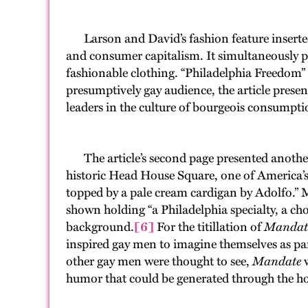
Larson and David’s fashion feature inserted
and consumer capitalism. It simultaneously po
fashionable clothing. “Philadelphia Freedom
presumptively gay audience, the article presen
leaders in the culture of bourgeois consumptio
The article’s second page presented another m
historic Head House Square, one of America’
topped by a pale cream cardigan by Adolfo.” 
shown holding “a Philadelphia specialty, a cho
background.
[6]
For the titillation of
Mandat
inspired gay men to imagine themselves as par
other gay men were thought to see,
Mandate
w
humor that could be generated through the ho