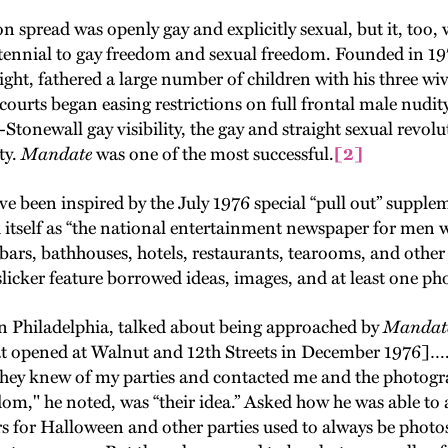
n spread was openly gay and explicitly sexual, but it, too
centennial to gay freedom and sexual freedom. Founded in 1
t, fathered a large number of children with his three wi
. courts began easing restrictions on full frontal male nu
t-Stonewall gay visibility, the gay and straight sexual revo
ty.
Mandate
was one of the most successful.
[2]
e been inspired by the July 1976 special “pull out” supple
d itself as “the national entertainment newspaper for men 
ars, bathhouses, hotels, restaurants, tearooms, and other 
slicker feature borrowed ideas, images, and at least one 
 Philadelphia, talked about being approached by
Mandat
at opened at Walnut and 12th Streets in December 1976]….
 They knew of my parties and contacted me and the photog
dom," he noted, was “their idea.” Asked how he was able to 
ers for Halloween and other parties used to always be phot