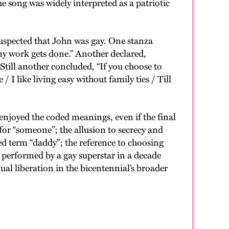
e song was widely interpreted as a patriotic
suspected that John was gay. One stanza
 my work gets done.” Another declared,
till another concluded, “If you choose to
I like living easy without family ties / Till
joyed the coded meanings, even if the final
for “someone”; the allusion to secrecy and
ed term “daddy”; the reference to choosing
 performed by a gay superstar in a decade
l liberation in the bicentennial’s broader