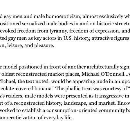
 gay men and male homoeroticism, almost exclusively whit
sitioned sexualized male bodies in and on historic struct
” evoked freedom from tyranny, freedom of expression, an
ted gay men as key actors in U.S. history, attractive figure
n, leisure, and pleasure.
odel positioned in front of another architecturally signif
s oldest reconstructed market places, Michael O’Donnell…
Michael, the text noted, would be appearing nude in an up
colate-covered banana.” The phallic treat was courtesy of “
e
’s readers, male models were presented as transgressive in
t of a reconstructed history, landscape, and market. Encour
orked to establish a consumption-oriented community bas
moeroticization of everyday life.