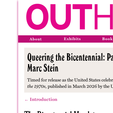
Exhibits
Book
About
Queering the Bicentennial: Pa
Marc Stein
Timed for release as the United States celebr
the 1970s
, published in March 2026 by the U
← Introduction