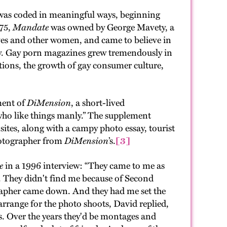
, was coded in meaningful ways, beginning
975,
Mandate
was owned by George Mavety, a
ves and other women, and came to believe in
dity. Gay porn magazines grew tremendously in
lutions, the growth of gay consumer culture,
ment of
DiMension
, a short-lived
who like things manly.” The supplement
sites, along with a campy photo essay, tourist
photographer from
DiMension
’s.
[3]
e
in a 1996 interview: “They came to me as
 They didn't find me because of Second
rapher came down. And they had me set the
arrange for the photo shoots, David replied,
os. Over the years they'd be montages and