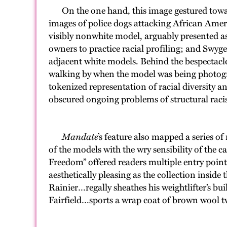
On the one hand, this image gestured toward 
images of police dogs attacking African Americ
visibly nonwhite model, arguably presented a
owners to practice racial profiling; and Swyge
adjacent white models. Behind the bespectacl
walking by when the model was being photograp
tokenized representation of racial diversity a
obscured ongoing problems of structural rac
Mandate
’s feature also mapped a series 
of the models with the wry sensibility of the c
Freedom” offered readers multiple entry points 
aesthetically pleasing as the collection ins
Rainier…regally sheathes his weightlifter’s b
Fairfield…sports a wrap coat of brown wool tw