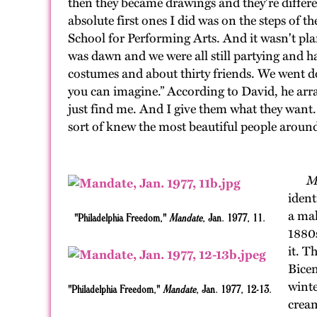
then they became drawings and they're differen
absolute first ones I did was on the steps of
School for Performing Arts. And it wasn't plan
was dawn and we were all still partying and ha
costumes and about thirty friends. We went do
you can imagine.” According to David, he arr
just find me. And I give them what they want
sort of knew the most beautiful people around
Ma
ident
a mal
"Philadelphia Freedom,"
Mandate
, Jan. 1977, 11.
1880s
it. T
Bicen
winte
"Philadelphia Freedom,"
Mandate
, Jan. 1977, 12-13.
cream