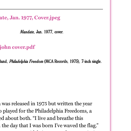
Mandate
, Jan. 1977, cover.
 Band,
Philadelphia Freedom
(MCA Records, 1975),
7-inch single.
ch was released in 1975 but written the year
o played for the Philadelphia Freedoms, a
d about both. “I live and breathe this
the day that I was born I’ve waved the flag.”