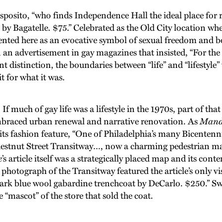
o, “who finds Independence Hall the ideal place for refle
r by Bagatelle. $75.” Celebrated as the Old City location 
ented here as an evocative symbol of sexual freedom and 
dvertisement in gay magazines that insisted, “For the last ti
distinction, the boundaries between “life” and “lifestyle”
t for what it was.
 much of gay life was a lifestyle in the 1970s, part of that 
braced urban renewal and narrative renovation. As
Mand
 its fashion feature, “One of Philadelphia’s many Bicentenni
estnut Street Transitway…, now a charming pedestrian mall
e
’s article itself was a strategically placed map and its co
e photograph of the Transitway featured the article’s only
ark blue wool gabardine trenchcoat by DeCarlo. $250.” Swy
“mascot” of the store that sold the coat.