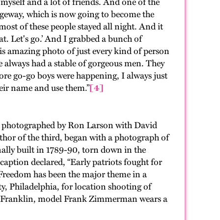
 myself and a lot of friends. And one of the
idgeway, which is now going to become the
ost of these people stayed all night. And it
t. Let's go.’ And I grabbed a bunch of
is amazing photo of just every kind of person
ve always had a stable of gorgeous men. They
ore go-go boys were happening, I always just
heir name and use them.”
[4]
and photographed by Ron Larson with David
uthor of the third, began with a photograph of
nally built in 1789-90, torn down in the
aption declared, “Early patriots fought for
. Freedom has been the major theme in a
y, Philadelphia, for location shooting of
in Franklin, model Frank Zimmerman wears a