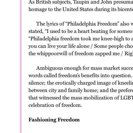
As British subjects, Taupin and John presumab
homage to the United States during its bicent
The lyrics of “Philadelphia Freedom” also we
stated, “I used to be a heart beating for some
“Philadelphia freedom took me knee-high to a
you can live your life alone / Some people choo
the whippoorwill of freedom zapped me / Righ
Ambiguous enough for mass market success, t
words called freedom’s benefits into question.
silence; the erotically charged image of knee
between city and family home; and the prefere
that witnessed the mass mobilization of LGBT
celebration of freedom.
Fashioning Freedom