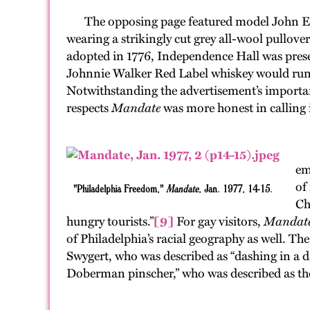
The opposing page featured model John Esposit
wearing a strikingly cut grey all-wool pullove
adopted in 1776, Independence Hall was pres
Johnnie Walker Red Label whiskey would run an a
Notwithstanding the advertisement’s important 
respects
Mandate
was more honest in calling i
If
em
of
"Philadelphia Freedom,"
Mandate
, Jan. 1977, 14-15.
Ch
hungry tourists.”
[9]
For gay visitors,
Mandat
of Philadelphia’s racial geography as well. Th
Swygert, who was described as “dashing in a d
Doberman pinscher,” who was described as the 