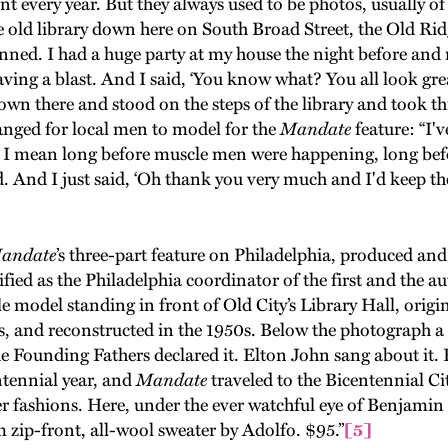
t every year. But they always used to be photos, usually of
 the old library down here on South Broad Street, the Old R
ned. I had a huge party at my house the night before and m
ving a blast. And I said, ‘You know what? You all look grea
wn there and stood on the steps of the library and took th
anged for local men to model for the
Mandate
feature: “I'
. I mean long before muscle men were happening, long bef
. And I just said, ‘Oh thank you very much and I'd keep t
ndate
’s three-part feature on Philadelphia, produced 
ified as the Philadelphia coordinator of the first and the a
e model standing in front of Old City’s Library Hall, origi
, and reconstructed in the 1950s. Below the photograph a c
he Founding Fathers declared it. Elton John sang about it
tennial year, and
Mandate
traveled to the Bicentennial Cit
r fashions. Here, under the ever watchful eye of Benjam
 zip-front, all-wool sweater by Adolfo. $95.”
[5]