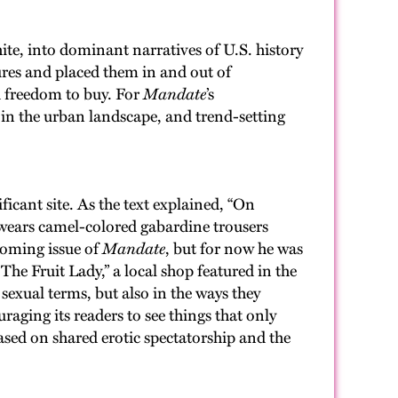
e, into dominant narratives of U.S. history
ures and placed them in and out of
d freedom to buy. For
Mandate
’s
s in the urban landscape, and trend-setting
icant site. As the text explained, “On
wears camel-colored gabardine trousers
coming issue of
Mandate
, but for now he was
The Fruit Lady,” a local shop featured in the
 sexual terms, but also in the ways they
aging its readers to see things that only
ed on shared erotic spectatorship and the