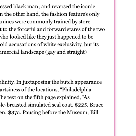
essed black man; and reversed the iconic
 the other hand, the fashion feature’s only
canines were commonly trained by store
 to the forceful and forward stares of the two
ho looked like they just happened to be
 accusations of white exclusivity, but its
ommercial landscape (gay and straight)
linity. In juxtaposing the butch appearance
artsiness of the locations, “Philadelphia
he text on the fifth page explained, “As
e-breasted simulated seal coat. $225. Bruce
den. $375. Pausing before the Museum, Bill