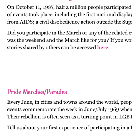
On October 11, 1987, half a million people participat
of events took place, including the first national dis
from AIDS; a civil disobedience action outside the Su
Did you participate in the March or any of the relate
was the weekend and the March like for you? If you wo
stories shared by others can be accessed
here
.
Pride Marches/Parades
Every June, in cities and towns around the world, peop
events commemorate the week in June/July 1969 when pa
Their rebellion is often seen as a turning point in LGB
Tell us about your first experience of participating i