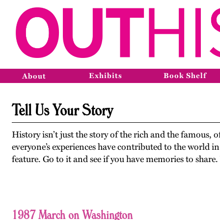
Exhibits
Book Shelf
About
Tell Us Your Story
History isn’t just the story of the rich and the famous, 
everyone’s experiences have contributed to the world in
feature. Go to it and see if you have memories to share
1987 March on Washington