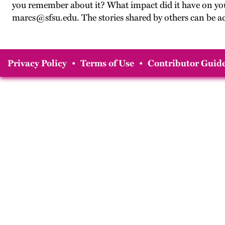
you remember about it? What impact did it have on you?
marcs@sfsu.edu. The stories shared by others can be a
Privacy Policy
•
Terms of Use
•
Contributor Guide