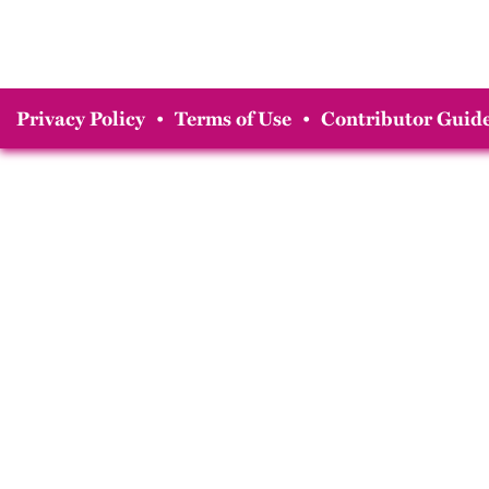
Privacy Policy
•
Terms of Use
•
Contributor Guide