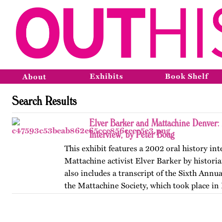
Exhibits
Book Shelf
About
Search Results
Elver Barker and Mattachine Denver
Interview, by Peter Boag
This exhibit features a 2002 oral history in
Mattachine activist Elver Barker by historia
also includes a transcript of the Sixth Annu
the Mattachine Society, which took place in