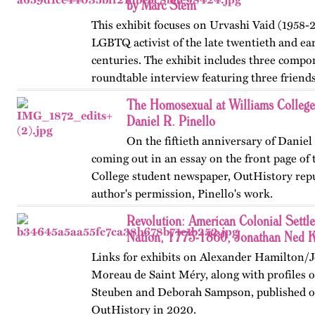
by Marc Stein
This exhibit focuses on Urvashi Vaid (1958-2
LGBTQ activist of the late twentieth and ear
centuries. The exhibit includes three compo
roundtable interview featuring three friends
from her years at…
The Homosexual at Williams Colleg
Daniel R. Pinello
On the fiftieth anniversary of Daniel 
coming out in an essay on the front page of
College student newspaper, OutHistory repu
author's permission, Pinello's work.
Revolution: American Colonial Settl
Nation, 1775-1860, Jonathan Ned K
Links for exhibits on Alexander Hamilton/
Moreau de Saint Méry, along with profiles o
Steuben and Deborah Sampson, published or
OutHistory in 2020.