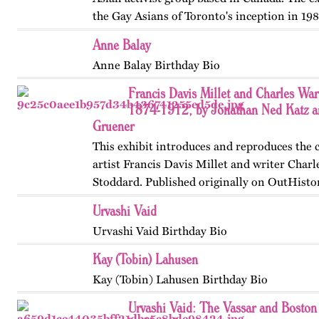
the Gay Asians of Toronto's inception in 198
and transnational activism over the next tw
Anne Balay
Published…
Anne Balay Birthday Bio
Francis Davis Millet and Charles Wa
1874-1912, by Jonathan Ned Katz a
Gruener
This exhibit introduces and reproduces the
artist Francis Davis Millet and writer Char
Stoddard. Published originally on OutHisto
Updated in 2024.
Urvashi Vaid
Urvashi Vaid Birthday Bio
Kay (Tobin) Lahusen
Kay (Tobin) Lahusen Birthday Bio
Urvashi Vaid: The Vassar and Boston