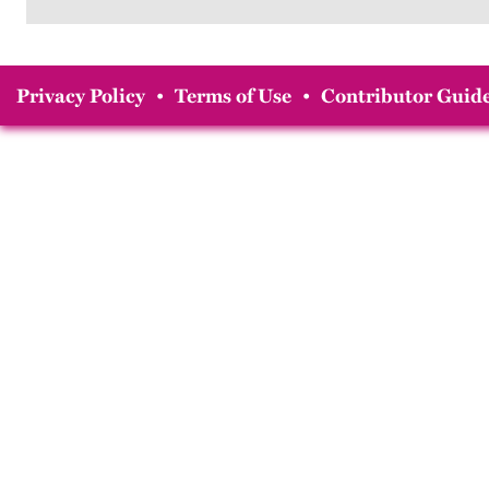
Privacy Policy
•
Terms of Use
•
Contributor Guide