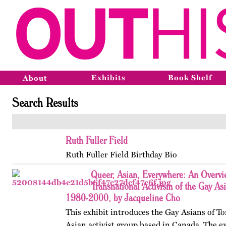
Exhibits
Book Shelf
About
Search Results
Ruth Fuller Field
Ruth Fuller Field Birthday Bio
Queer, Asian, Everywhere: An Overvi
Transnational Activism of the Gay As
1980-2000, by Jacqueline Cho
This exhibit introduces the Gay Asians of To
Asian activist group based in Canada. The ex