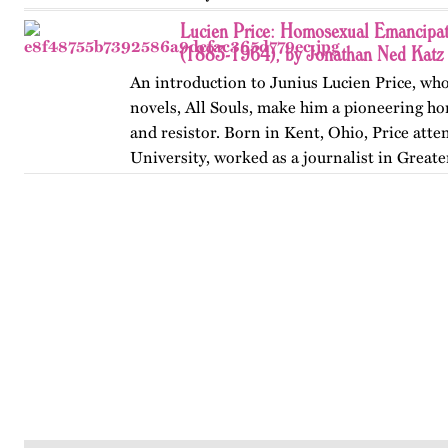
Lucien Price: Homosexual Emancipat
(1883-1964), by Jonathan Ned Katz
An introduction to Junius Lucien Price, who
novels, All Souls, make him a pioneering h
and resistor. Born in Kent, Ohio, Price att
University, worked as a journalist in Great
began writing…