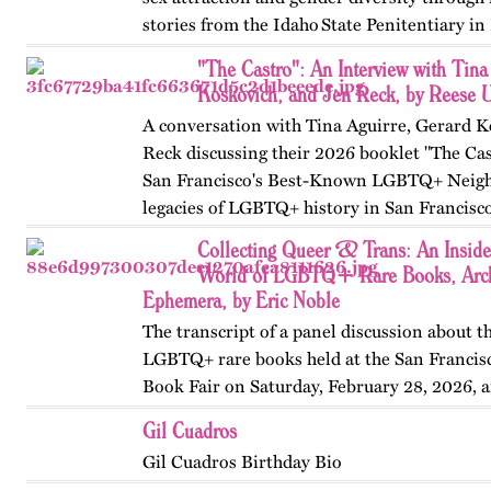
stories from the Idaho State Penitentiary in 
Published originally on OutHistory in May
"The Castro": An Interview with Tina
Koskovich, and Jen Reck, by Reese 
A conversation with Tina Aguirre, Gerard K
Reck discussing their 2026 booklet "The Cas
San Francisco's Best-Known LGBTQ+ Neigh
legacies of LGBTQ+ history in San Francisc
Collecting Queer & Trans: An Inside
World of LGBTQ+ Rare Books, Arch
Ephemera, by Eric Noble
The transcript of a panel discussion about t
LGBTQ+ rare books held at the San Francis
Book Fair on Saturday, February 28, 2026, 
by the GLBT Historical Society. Panelists in
Gil Cuadros
Ms Bob Davis, and…
Gil Cuadros Birthday Bio