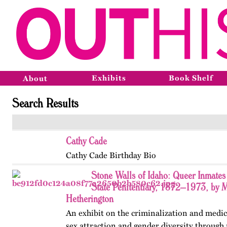
Exhibits
Book Shelf
About
Search Results
Cathy Cade
Cathy Cade Birthday Bio
Stone Walls of Idaho: Queer Inmates 
State Penitentiary, 1872–1973, by 
Hetherington
An exhibit on the criminalization and medic
sex attraction and gender diversity through