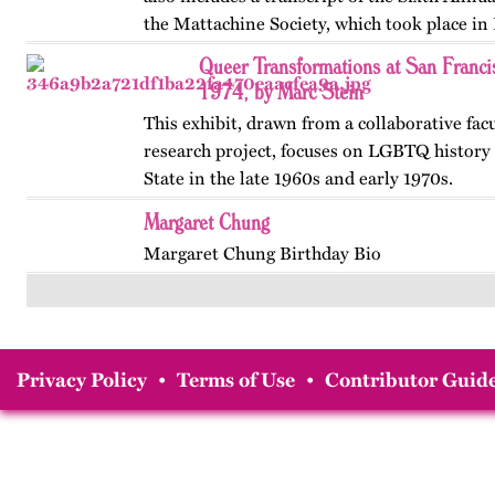
the Mattachine Society, which took place in
Queer Transformations at San Franci
1974, by Marc Stein
This exhibit, drawn from a collaborative fac
research project, focuses on LGBTQ history 
State in the late 1960s and early 1970s.
Margaret Chung
Margaret Chung Birthday Bio
Privacy Policy
•
Terms of Use
•
Contributor Guide