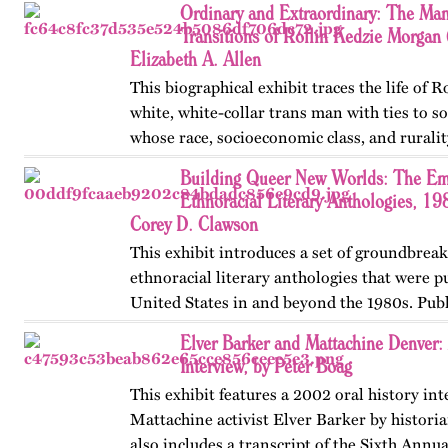
Ordinary and Extraordinary: The Man
Transitions of Rollin Kedzie Morga
Elizabeth A. Allen
This biographical exhibit traces the life of 
white, white-collar trans man with ties to 
whose race, socioeconomic class, and ruralit
social transitions from 1901 to 1910. Publis
Building Queer New Worlds: The Em
Ethnoracial Literary Anthologies, 1
Corey D. Clawson
This exhibit introduces a set of groundbrea
ethnoracial literary anthologies that were p
United States in and beyond the 1980s. Publ
on OutHistory in January 2026.
Elver Barker and Mattachine Denver
Interview, by Peter Boag
This exhibit features a 2002 oral history in
Mattachine activist Elver Barker by historia
also includes a transcript of the Sixth Annu