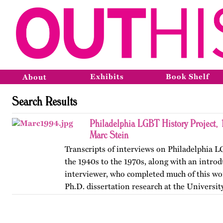
Exhibits
Book Shelf
About
Search Results
Philadelphia LGBT History Project,
Marc Stein
Transcripts of interviews on Philadelphia 
the 1940s to the 1970s, along with an introd
interviewer, who completed much of this wor
Ph.D. dissertation research at the Universit
The…