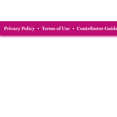
Privacy Policy
•
Terms of Use
•
Contributor Guide