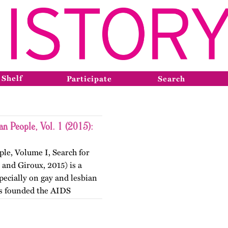
 Shelf
Participate
Search
an People, Vol. 1 (2015):
le, Volume I, Search for
 and Giroux, 2015) is a
specially on gay and lesbian
ts founded the AIDS