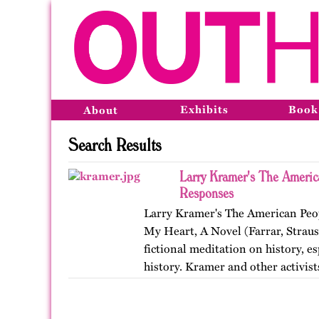
Exhibits
Book
About
Search Results
Larry Kramer's The Americ
Responses
Larry Kramer's The American Peop
My Heart, A Novel (Farrar, Straus
fictional meditation on history, e
history. Kramer and other activis
Coalition to…