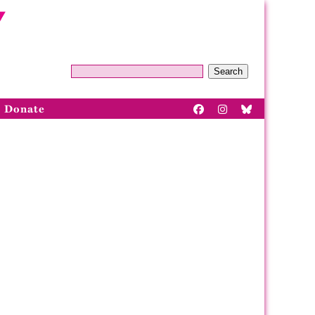
Search
Donate