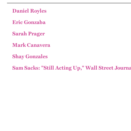
Daniel Royles
Eric Gonzaba
Sarah Prager
Mark Canavera
Shay Gonzales
Sam Sacks: "Still Acting Up," Wall Street Journa