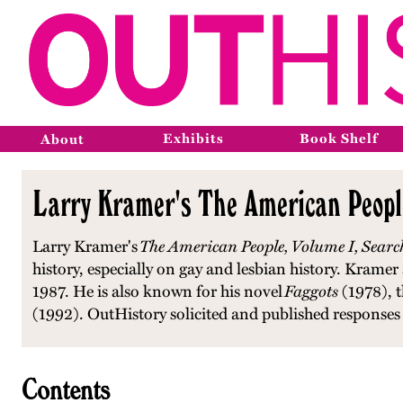
Exhibits
Book Shelf
About
Larry Kramer's The American People
Larry Kramer's
The American People, Volume I, Searc
history, especially on gay and lesbian history. Kram
1987. He is also known for his novel
Faggots
(1978), t
(1992). OutHistory solicited and published responses
Contents