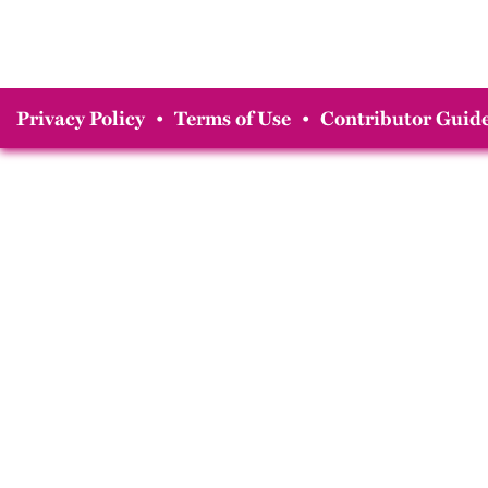
Privacy Policy
•
Terms of Use
•
Contributor Guide