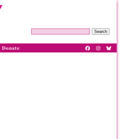
Search
Donate