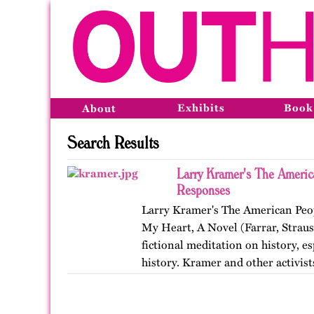
Exhibits
Book
About
Search Results
Larry Kramer's The Americ
Responses
Larry Kramer's The American Peop
My Heart, A Novel (Farrar, Straus
fictional meditation on history, e
history. Kramer and other activis
Coalition to…