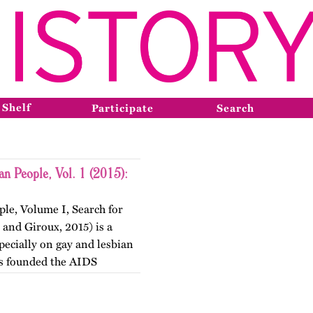
 Shelf
Participate
Search
an People, Vol. 1 (2015):
le, Volume I, Search for
 and Giroux, 2015) is a
specially on gay and lesbian
ts founded the AIDS