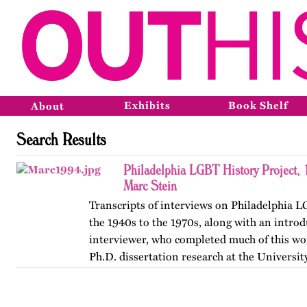
Exhibits
Book Shelf
About
Search Results
Philadelphia LGBT History Project,
Marc Stein
Transcripts of interviews on Philadelphia 
the 1940s to the 1970s, along with an introd
interviewer, who completed much of this wor
Ph.D. dissertation research at the Universit
The…