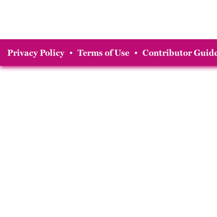
Privacy Policy
•
Terms of Use
•
Contributor Guide