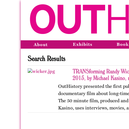
Exhibits
Book
About
Search Results
TRANSforming Randy Wick
2015, by Michael Kasino,
OutHistory presented the first pu
documentary film about long-time
The 50 minute film, produced and
Kasino, uses interviews, movies, an
life of this ornery,…