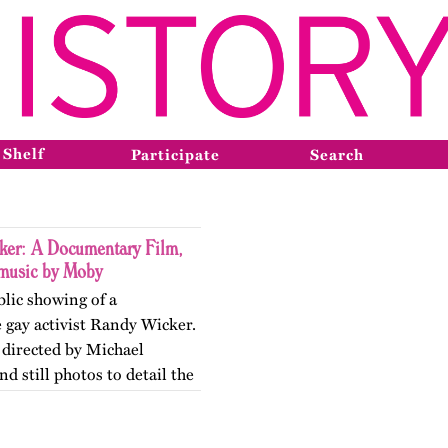
 Shelf
Participate
Search
er: A Documentary Film,
 music by Moby
blic showing of a
 gay activist Randy Wicker.
 directed by Michael
d still photos to detail the