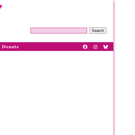
Search
Donate