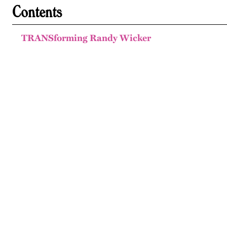
Contents
TRANSforming Randy Wicker