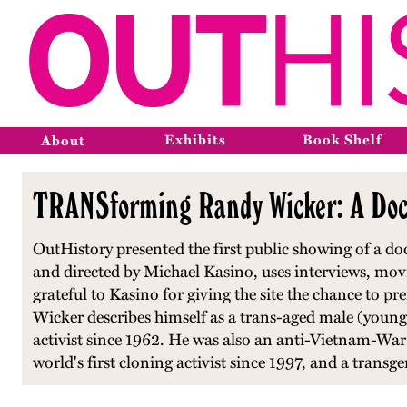
Exhibits
Book Shelf
About
TRANSforming Randy Wicker: A Docu
OutHistory presented the first public showing of a d
and directed by Michael Kasino, uses interviews, movies
grateful to Kasino for giving the site the chance to
Wicker describes himself as a trans-aged male (youn
activist since 1962. He was also an anti-Vietnam-War
world's first cloning activist since 1997, and a transg