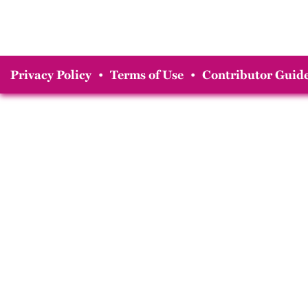
Privacy Policy
•
Terms of Use
•
Contributor Guide