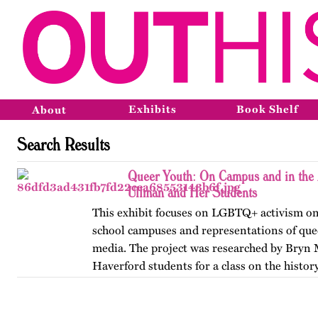
Exhibits
Book Shelf
About
Search Results
Queer Youth: On Campus and in the 
Ullman and Her Students
This exhibit focuses on LGBTQ+ activism on
school campuses and representations of que
media. The project was researched by Bryn
Haverford students for a class on the history
America, taught by…