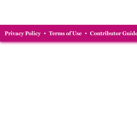
Privacy Policy
•
Terms of Use
•
Contributor Guide