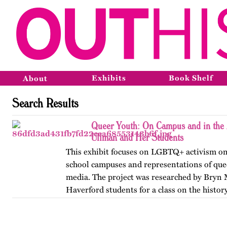
Exhibits
Book Shelf
About
Search Results
Queer Youth: On Campus and in the 
Ullman and Her Students
This exhibit focuses on LGBTQ+ activism on
school campuses and representations of que
media. The project was researched by Bryn
Haverford students for a class on the history
America, taught by…