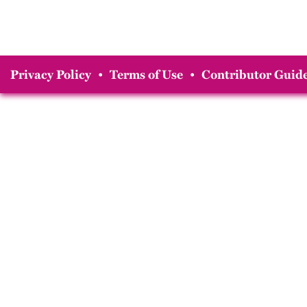
Privacy Policy
•
Terms of Use
•
Contributor Guide