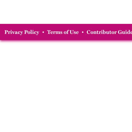
Privacy Policy
•
Terms of Use
•
Contributor Guide