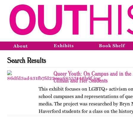
Exhibits
Book Shelf
About
Search Results
Queer Youth: On Campus and in the 
Ullman and Her Students
This exhibit focuses on LGBTQ+ activism on
school campuses and representations of que
media. The project was researched by Bryn
Haverford students for a class on the history
America, taught by…