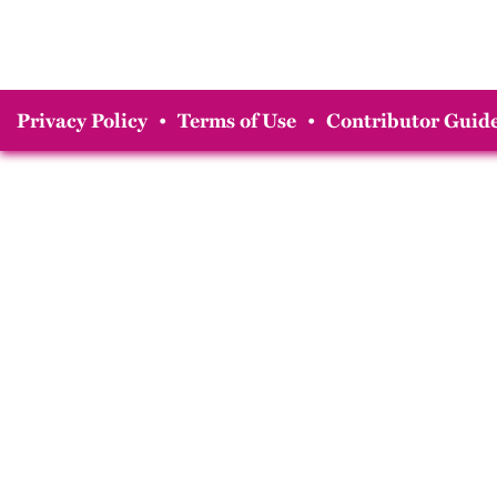
Privacy Policy
•
Terms of Use
•
Contributor Guide