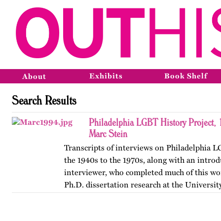
Exhibits
Book Shelf
About
Search Results
Philadelphia LGBT History Project,
Marc Stein
Transcripts of interviews on Philadelphia 
the 1940s to the 1970s, along with an introd
interviewer, who completed much of this wor
Ph.D. dissertation research at the Universit
The…