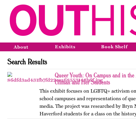
Exhibits
Book Shelf
About
Search Results
Queer Youth: On Campus and in the 
Ullman and Her Students
This exhibit focuses on LGBTQ+ activism on
school campuses and representations of que
media. The project was researched by Bryn
Haverford students for a class on the history
America, taught by…