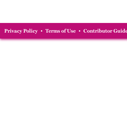
Privacy Policy
•
Terms of Use
•
Contributor Guide