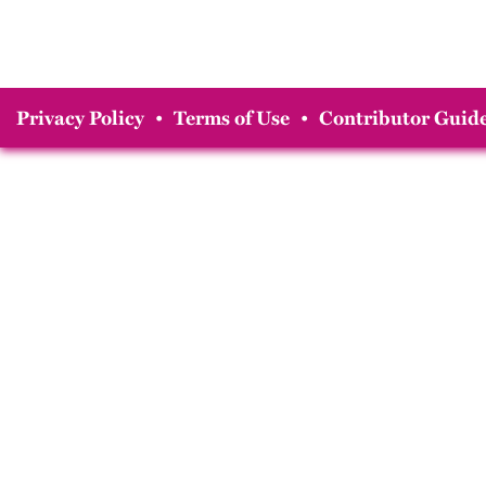
Privacy Policy
•
Terms of Use
•
Contributor Guide