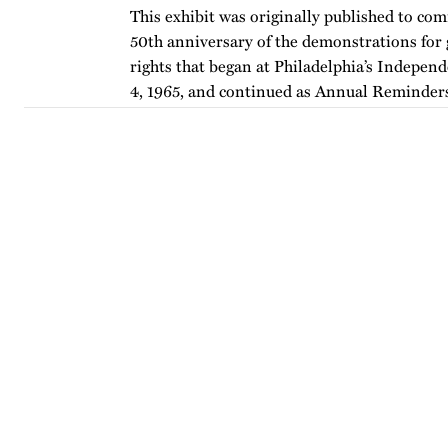
This exhibit was originally published to c
50th anniversary of the demonstrations for 
rights that began at Philadelphia’s Indepen
4, 1965, and continued as Annual Reminders
1966, 1967,…