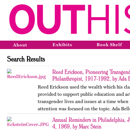
Exhibits
Book Shelf
About
Search Results
Reed Erickson, Pioneering Transgende
Philanthropist, 1917-1992, by Ada 
Reed Erickson used the wealth which his cla
provided to support public education and ac
transgender lives and issues at a time when v
attention was focused on the topic. Ada Bell
account of…
Annual Reminders in Philadelphia, J
4, 1969, by Marc Stein