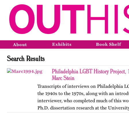
Exhibits
Book Shelf
About
Search Results
Philadelphia LGBT History Project,
Marc Stein
Transcripts of interviews on Philadelphia 
the 1940s to the 1970s, along with an introd
interviewer, who completed much of this wor
Ph.D. dissertation research at the Universit
The…