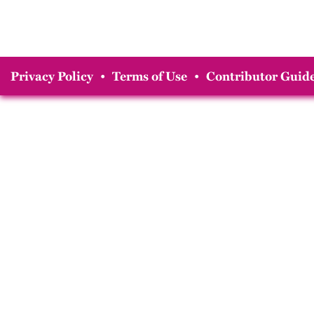
Privacy Policy
•
Terms of Use
•
Contributor Guide