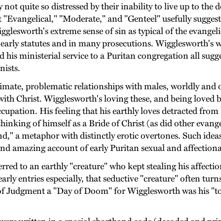
t quite so distressed by their inability to live up to the d
ict "Evangelical," "Moderate," and "Genteel" usefully sugges
gglesworth's extreme sense of sin as typical of the evangeli
in early statutes and in many prosecutions. Wigglesworth's
d his ministerial service to a Puritan congregation all sugg
nists.
timate, problematic relationships with males, worldly and ot
with Christ. Wigglesworth's loving these, and being loved 
pation. His feeling that his earthly loves detracted from 
thinking of himself as a Bride of Christ (as did other evan
," a metaphor with distinctly erotic overtones. Such ideas
d amazing account of early Puritan sexual and affectional
rred to an earthly "creature" who kept stealing his affect
early entries especially, that seductive "creature" often tur
y of Judgment a "Day of Doom" for Wigglesworth was his "