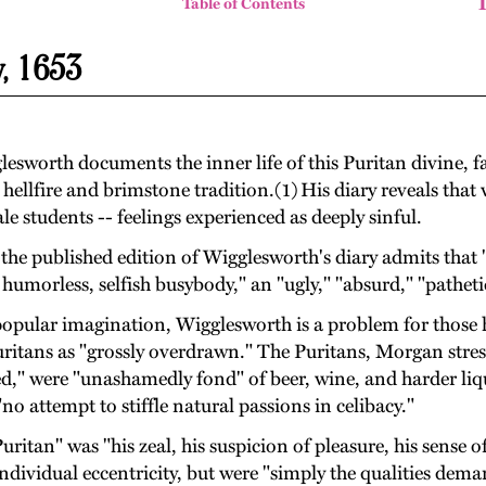
Table of Contents
y, 1653
esworth documents the inner life of this Puritan divine, 
ellfire and brimstone tradition.(1) His diary reveals that
e students -- feelings experienced as deeply sinful.
 published edition of Wigglesworth's diary admits that "W
umorless, selfish busybody," an "ugly," "absurd," "pathetic
of popular imagination, Wigglesworth is a problem for tho
Puritans as "grossly overdrawn." The Puritans, Morgan stre
ed," were "unashamedly fond" of beer, wine, and harder liq
no attempt to stiffle natural passions in celibacy."
tan" was "his zeal, his suspicion of pleasure, his sense of 
ndividual eccentricity, but were "simply the qualities dem