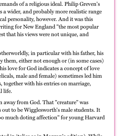
emands of a religious ideal. Philip Greven's
ts a wider, and probably more realistic range
cal personality, however. And it was this
 writing for New England "the most popular
est that his views were not unique, and
herworldly, in particular with his father, his
by them, either not enough or (in some cases)
his love for God indicates a concept of love
gelicals, male and female) sometimes led him
, together with his entries on marriage,
 life.
ion away from God. That "creature" was
ns out to be Wigglesworth's male students. It
too much doting affection" for young Harvard