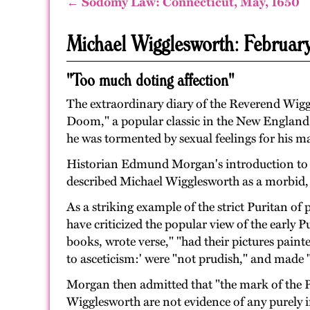
← Sodomy Law: Connecticut, May, 1650
Michael Wigglesworth: Februar
"Too much doting affection"
The extraordinary diary of the Reverend Wiggl
Doom," a popular classic in the New England h
he was tormented by sexual feelings for his mal
Historian Edmund Morgan's introduction to the
described Michael Wigglesworth as a morbid, h
As a striking example of the strict Puritan 
have criticized the popular view of the early 
books, wrote verse," "had their pictures paint
to asceticism:' were "not prudish," and made "
Morgan then admitted that "the mark of the Puri
Wigglesworth are not evidence of any purely i