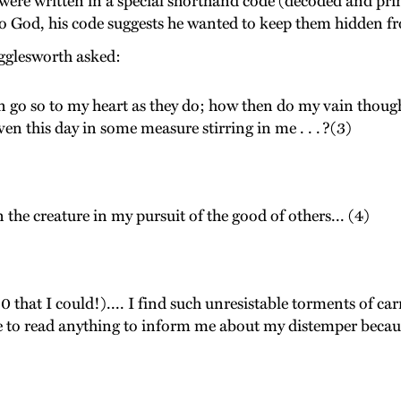
 were written in a special shorthand code (decoded and prin
 to God, his code suggests he wanted to keep them hidden f
igglesworth asked:
an go so to my heart as they do; how then do my vain thoug
ven this day in some measure stirring in me . . . ?(3)
the creature in my pursuit of the good of others... (4)
(0 that I could!).... I find such unresistable torments of ca
le to read anything to inform me about my distemper because