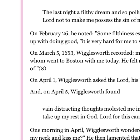
The last night a filthy dream and so po
Lord not to make me possess the sin of 
On February 26, he noted: "Some filthiness es
up with doing good, "it is very hard for me to
On March 5, 1653, Wigglesworth recorded: muc
whom went to Boston with me today. He felt no
of."(8)
On April 1, Wigglesworth asked the Lord, his "
And, on April 5, Wigglesworth found
vain distracting thoughts molested me in h
take up my rest in God. Lord for this ca
One morning in April, Wigglesworth wondered 
my neck and kiss me?" He then lamented that h