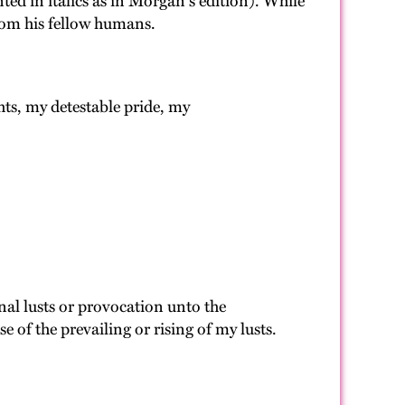
ted in italics as in Morgan's edition). While
rom his fellow humans.
hts, my detestable pride, my
rnal lusts or provocation unto the
 of the prevailing or rising of my lusts.