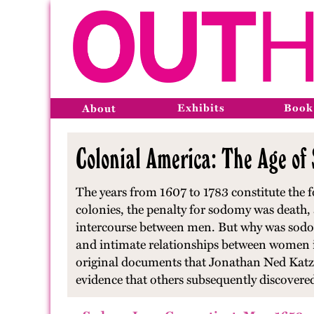
Exhibits
Book
About
Colonial America: The Age of
The years from 1607 to 1783 constitute the f
colonies, the penalty for sodomy was death
intercourse between men. But why was sodom
and intimate relationships between women in 
original documents that Jonathan Ned Katz 
evidence that others subsequently discovere