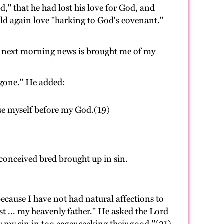
," that he had lost his love for God, and
uld again love "harking to God's covenant."
y next morning news is brought me of my
 gone." He added:
ase myself before my God.(19)
 conceived bred brought up in sin.
cause I have not had natural affections to
st ... my heavenly father." He asked the Lord