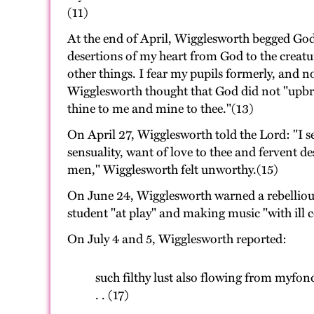
(11)
At the end of April, Wigglesworth begged God
desertions of my heart from God to the creatu
other things. I fear my pupils formerly, and 
Wigglesworth thought that God did not "upbrai
thine to me and mine to thee."(13)
On April 27, Wigglesworth told the Lord: "I se
sensuality, want of love to thee and ferven
men," Wigglesworth felt unworthy.(15)
On June 24, Wigglesworth warned a rebellious 
student "at play" and making music "with ill
On July 4 and 5, Wigglesworth reported:
such filthy lust also flowing from myfond
. . (17)