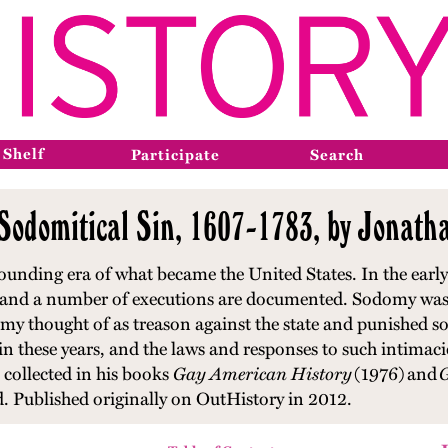
 Shelf
Participate
Search
 Sodomitical Sin, 1607-1783, by Jonath
ounding era of what became the United States. In the early 
, and a number of executions are documented. Sodomy was 
y thought of as treason against the state and punished s
these years, and the laws and responses to such intimacie
collected in his books
Gay American History
(1976)
and
G
d. Published originally on OutHistory in 2012.