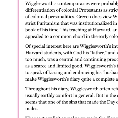
Wigglesworth's contemporaries were probably no
differentiation of colonial Protestants as str
of colonial personalities. Greven does view Wi
strict Puritanism that was institutionalized 
book of his time," his teaching at Harvard, an
appealed to a common chord in the early colo
Of special interest here are Wigglesworth's in
Harvard students, with God his "father," and 
too much, was a central and continuing preoccu
as a scarce and limited good. Wigglesworth's 
to speak of kissing and embracing his "husband
make Wigglesworth's diary quite a complete an
Throughout his diary, Wigglesworth often refe
usually earthly comfort in general. But in the 
seems that one of the sins that made the Da
males.