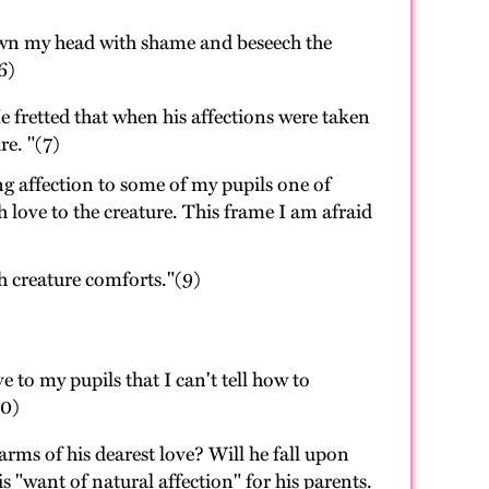
down my head with shame and beseech the
6)
 fretted that when his affections were taken
re. "(7)
g affection to some of my pupils one of
 love to the creature. This frame I am afraid
th creature comforts."(9)
e to my pupils that I can't tell how to
10)
ms of his dearest love? Will he fall upon
 "want of natural affection" for his parents.