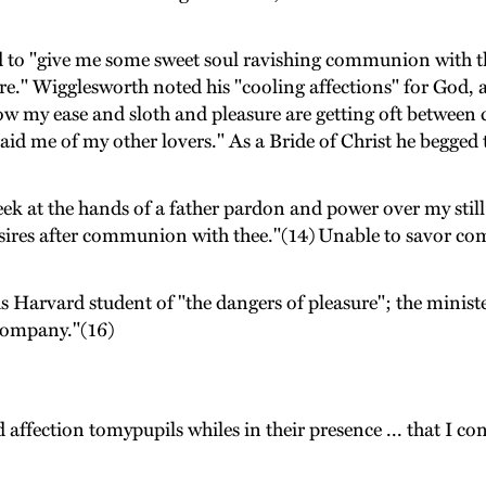
 to "give me some sweet soul ravishing communion with th
re." Wigglesworth noted his "cooling affections" for God, a
now my ease and sloth and pleasure are getting oft between 
d me of my other lovers." As a Bride of Christ he begged t
ek at the hands of a father pardon and power over my still 
t desires after communion with thee."(14) Unable to sav
Harvard student of "the dangers of pleasure"; the minister
 company."(16)
 affection tomypupils whiles in their presence ... that I con