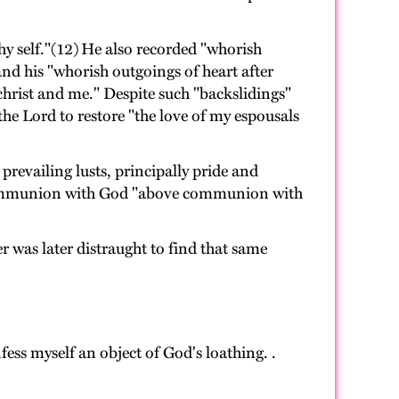
y self."(12) He also recorded "whorish
nd his "whorish outgoings of heart after
christ and me." Despite such "backslidings"
he Lord to restore "the love of my espousals
prevailing lusts, principally pride and
or communion with God "above communion with
 was later distraught to find that same
fess myself an object of God's loathing. .