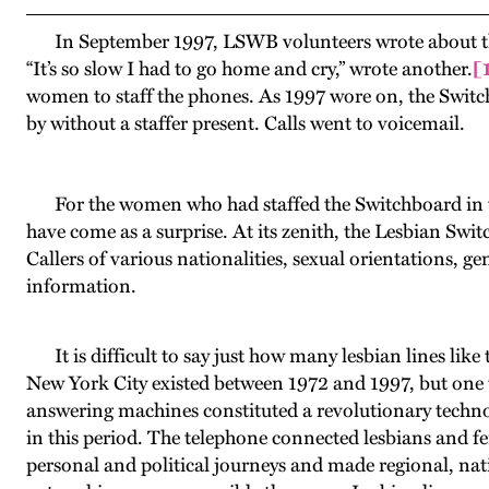
In September 1997, LSWB volunteers wrote about the pr
“It’s so slow I had to go home and cry,” wrote another.
[
women to staff the phones. As 1997 wore on, the Switc
by without a staffer present. Calls went to voicemail.
For the women who had staffed the Switchboard in th
have come as a surprise. At its zenith, the Lesbian Sw
Callers of various nationalities, sexual orientations, ge
information.
It is difficult to say just how many lesbian lines like
New York City existed between 1972 and 1997, but one t
answering machines constituted a revolutionary techn
in this period. The telephone connected lesbians and femi
personal and political journeys and made regional, nat