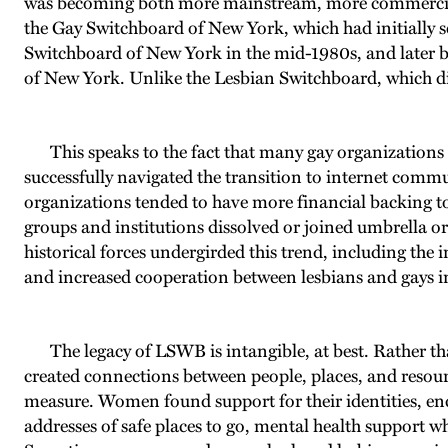
was becoming both more mainstream, more commercialized
the Gay Switchboard of New York, which had initially s
Switchboard of New York in the mid-1980s, and later
of New York. Unlike the Lesbian Switchboard, which dis
This speaks to the fact that many gay organizations f
successfully navigated the transition to internet commun
organizations tended to have more financial backing to 
groups and institutions dissolved or joined umbrella 
historical forces undergirded this trend, including the
and increased cooperation between lesbians and gays in
The legacy of LSWB is intangible, at best. Rather th
created connections between people, places, and resour
measure. Women found support for their identities, enco
addresses of safe places to go, mental health support wh