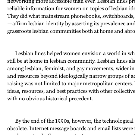
networking more accessible than ever. Lesbian lines pro
reliable information for women on topics of lesbian ident
They did what mainstream phonebooks, switchboards, 
—affirm lesbian identity by asserting its prevalence a
grassroots lesbian communities both at home and abr
Lesbian lines helped women envision a world in whi
still be at home in lesbian community. Lesbian lines als
among lesbian, feminist, and gay movements, widening 
and resources beyond ideologically narrow groups of acti
raising was not limited to major metropolitan centers.
ideas, resources, and best practices with other collect
with no obvious historical precedent.
By the end of the 1990s, however, the technological 
obsolete. Internet message boards and email lists were