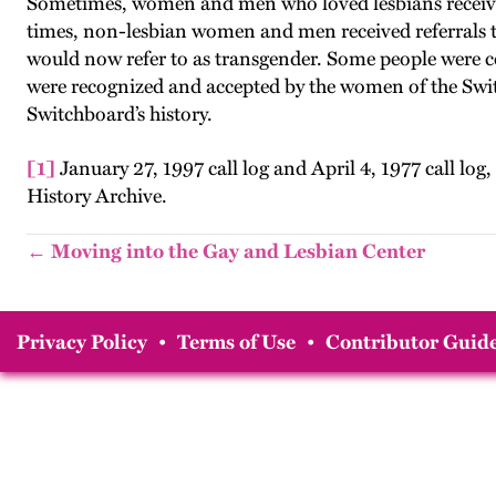
Sometimes, women and men who loved lesbians receive
times, non-lesbian women and men received referrals to 
would now refer to as transgender. Some people were c
were recognized and accepted by the women of the Switch
Switchboard’s history.
[1]
January 27, 1997 call log and April 4, 1977 call 
History Archive.
← Moving into the Gay and Lesbian Center
Privacy Policy
•
Terms of Use
•
Contributor Guide