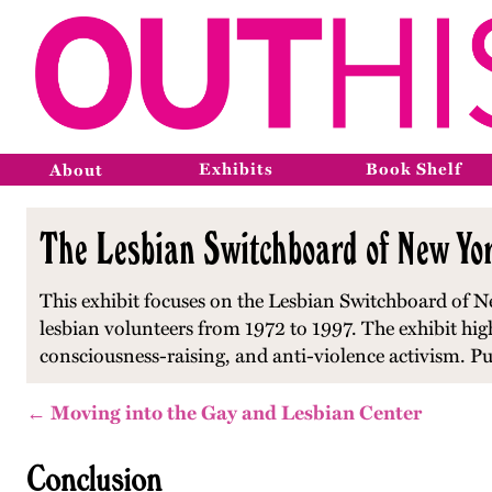
Exhibits
Book Shelf
About
The Lesbian Switchboard of New Yor
This exhibit focuses on the Lesbian Switchboard of Ne
lesbian volunteers from 1972 to 1997. The exhibit hi
consciousness-raising, and anti-violence activism. P
← Moving into the Gay and Lesbian Center
Conclusion