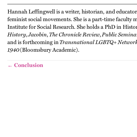
Hannah Leffingwell is a writer, historian, and educat
feminist social movements. She is a part-time faculty
Institute for Social Research. She holds a PhD in Hist
History
,
Jacobin
,
The Chronicle Review
,
Public Semina
and is forthcoming in
Transnational LGBTQ+ Networks 
1940
(Bloomsbury Academic).
← Conclusion