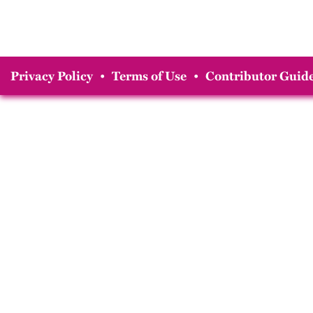
Privacy Policy
•
Terms of Use
•
Contributor Guide