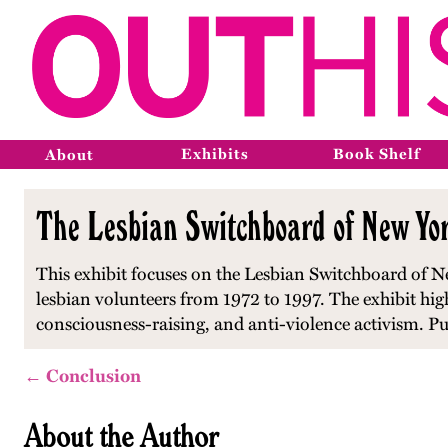
Exhibits
Book Shelf
About
The Lesbian Switchboard of New Yor
This exhibit focuses on the Lesbian Switchboard of Ne
lesbian volunteers from 1972 to 1997. The exhibit hi
consciousness-raising, and anti-violence activism. P
← Conclusion
About the Author