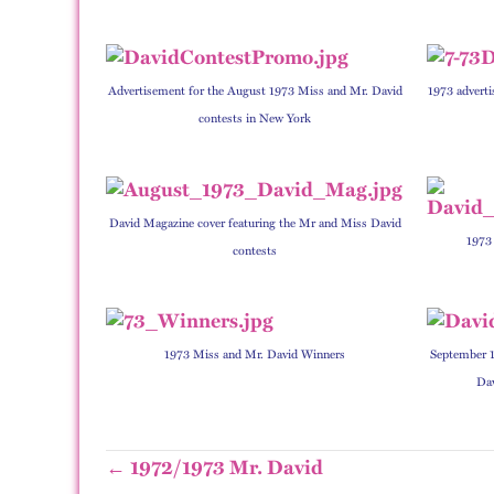
Advertisement for the August 1973 Miss and Mr. David
1973 adverti
contests in New York
David Magazine cover featuring the Mr and Miss David
1973
contests
1973 Miss and Mr. David Winners
September 1
Dav
← 1972/1973 Mr. David