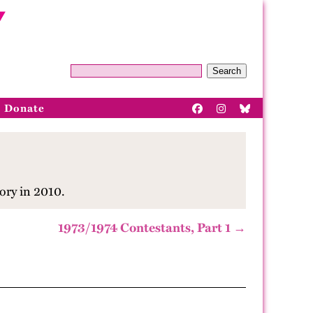
Search
Donate
ory in 2010.
1973/1974 Contestants, Part 1 →