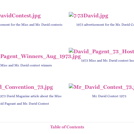
sement for the Miss and Mr. David contests
1973 advertisement for the Mr. David C
1973 Miss and Mr. David contest ho
 Miss and Mr. David contest winners
973 David Magazine article about the Miss
Mr. David Contest 1973
id Pageant and Mr. David Contest
Table of Contents