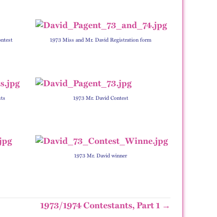
ontest
1973 Miss and Mr. David Registration form
sts
1973 Mr. David Contest
1973 Mr. David winner
1973/1974 Contestants, Part 1 →