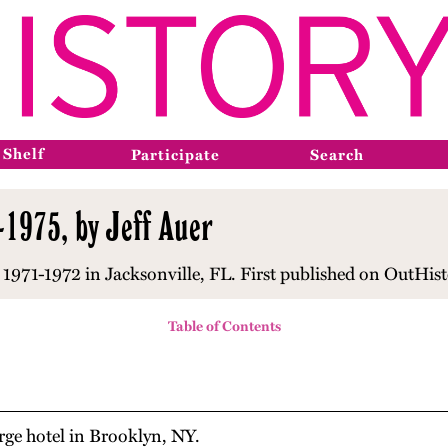
 Shelf
Participate
Search
-1975, by Jeff Auer
1971-1972 in Jacksonville, FL. First published on OutHist
Table of Contents
orge hotel in Brooklyn, NY.