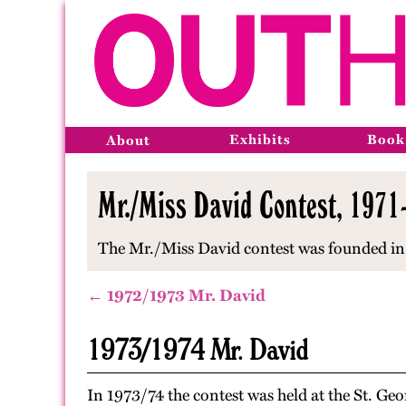
Exhibits
Book
About
Mr./Miss David Contest, 1971
The Mr./Miss David contest was founded in 
← 1972/1973 Mr. David
1973/1974 Mr. David
In 1973/74 the contest was held at the St. Ge