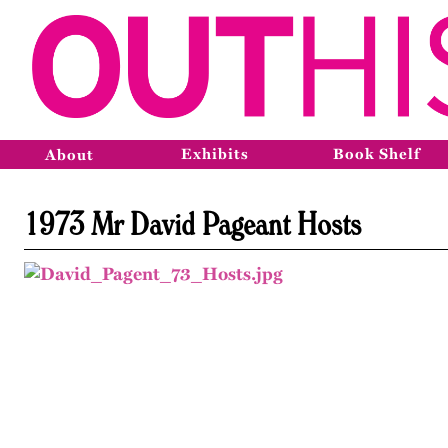
Exhibits
Book Shelf
About
1973 Mr David Pageant Hosts