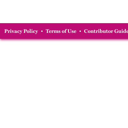
Privacy Policy
•
Terms of Use
•
Contributor Guide