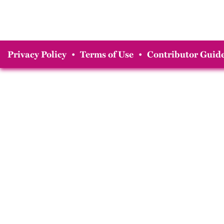
Privacy Policy
•
Terms of Use
•
Contributor Guide