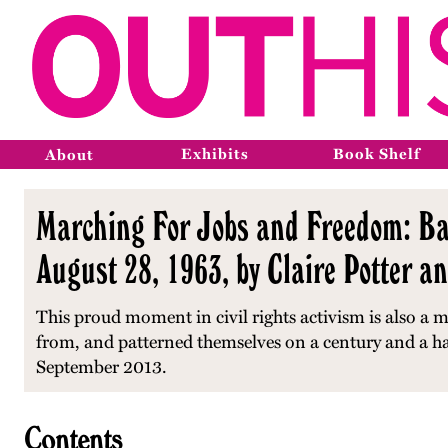
Exhibits
Book Shelf
About
Marching For Jobs and Freedom: Ba
August 28, 1963, by Claire Potter a
This proud moment in civil rights activism is also a 
from, and patterned themselves on a century and a half
September 2013.
Contents