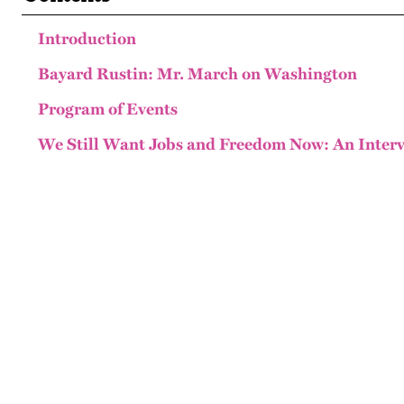
Introduction
Bayard Rustin: Mr. March on Washington
Program of Events
We Still Want Jobs and Freedom Now: An Interv