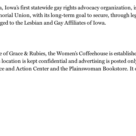
a, Iowa’s first statewide gay rights advocacy organization, i
rial Union, with its long-term goal to secure, through legi
ged to the Lesbian and Gay Affiliates of Iowa.
e of Grace & Rubies, the Women’s Coffeehouse is establishe
ts location is kept confidential and advertising is posted o
 and Action Center and the Plainswoman Bookstore. It o