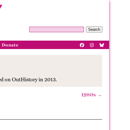
Search
Donate
ed on OutHistory in 2013.
1980s →