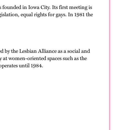
s founded in Iowa City. Its first meeting is
slation, equal rights for gays. In 1981 the
d by the Lesbian Alliance as a social and
nly at women-oriented spaces such as the
perates until 1984.