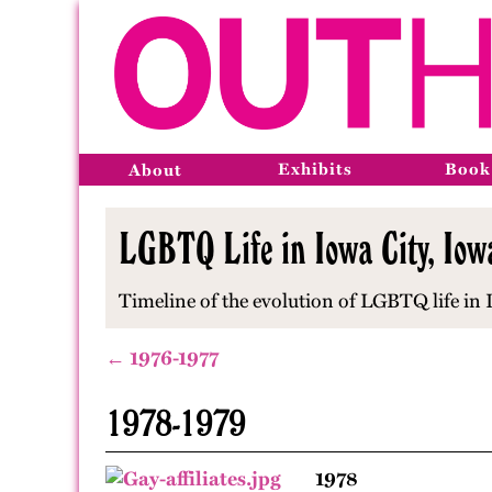
Exhibits
Book
About
LGBTQ Life in Iowa City, Io
Timeline of the evolution of LGBTQ life in
← 1976-1977
1978-1979
1978