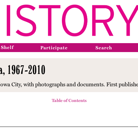
 Shelf
Participate
Search
wa, 1967-2010
 Iowa City, with photographs and documents. First publish
Table of Contents