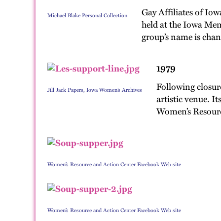
Gay Affiliates of Iow
Michael Blake Personal Collection
held at the Iowa Memo
group’s name is chan
1979
Following closur
Jill Jack Papers, Iowa Women’s Archives
artistic venue. I
Women’s Resource
Women’s Resource and Action Center Facebook Web site
Women’s Resource and Action Center Facebook Web site