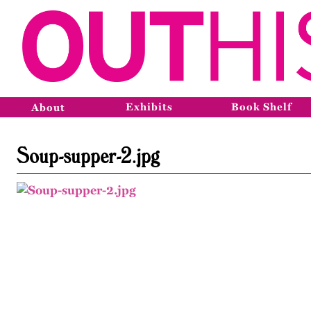
Exhibits
Book Shelf
About
Soup-supper-2.jpg