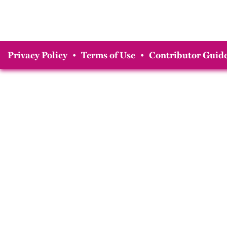
Privacy Policy
•
Terms of Use
•
Contributor Guide