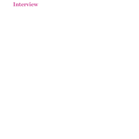
Interview