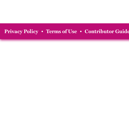
Privacy Policy
•
Terms of Use
•
Contributor Guide