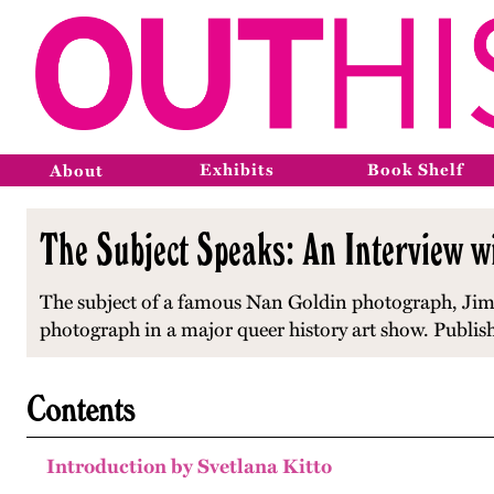
Exhibits
Book Shelf
About
The Subject Speaks: An Interview w
The subject of a famous Nan Goldin photograph, Jimm
photograph in a major queer history art show. Publis
Contents
Introduction by Svetlana Kitto