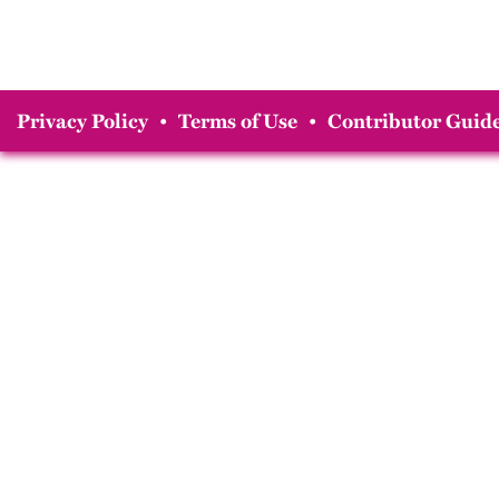
Privacy Policy
•
Terms of Use
•
Contributor Guide