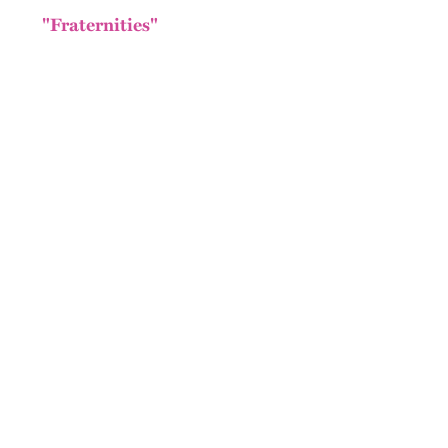
"Fraternities"