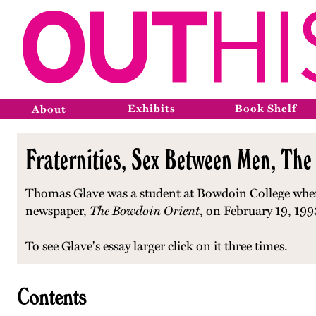
Exhibits
Book Shelf
About
Fraternities, Sex Between Men, The
Thomas Glave was a student at Bowdoin College when 
newspaper,
The Bowdoin Orient
, on February 19, 199
To see Glave's essay larger click on it three times.
Contents