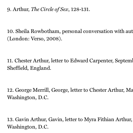
9. Arthur,
The Circle of Sex
, 128-131.
10. Sheila Rowbotham, personal conversation with au
(London: Verso, 2008).
11. Chester Arthur, letter to Edward Carpenter, Septe
Sheffield, England.
12. George Merrill, George, letter to Chester Arthur, M
Washington, D.C.
13. Gavin Arthur, Gavin, letter to Myra Fithian Arthur
Washington, D.C.