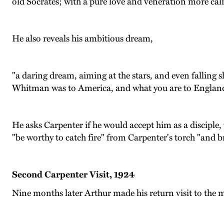
old Socrates; with a pure love and veneration more calm
He also reveals his ambitious dream,
"a daring dream, aiming at the stars, and even falling 
Whitman was to America, and what you are to Englan
He asks Carpenter if he would accept him as a disciple,
"be worthy to catch fire" from Carpenter's torch "and br
Second Carpenter Visit, 1924
Nine months later Arthur made his return visit to the m