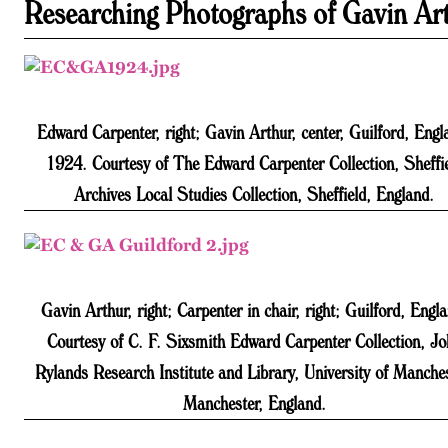
Researching Photographs of Gavin Ar
Edward Carpenter, right; Gavin Arthur, center, Guilford, Engl
1924. Courtesy of The Edward Carpenter Collection, Sheffi
Archives Local Studies Collection, Sheffield, England.
Gavin Arthur, right; Carpenter in chair, right; Guilford, Engl
Courtesy of C. F. Sixsmith Edward Carpenter Collection, J
Rylands Research Institute and Library, University of Manches
Manchester, England.