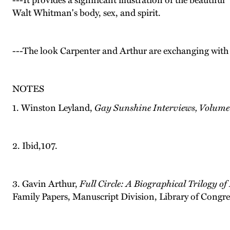
---It provides a significant illustration of the beautif
Walt Whitman's body, sex, and spirit.
---The look Carpenter and Arthur are exchanging with 
NOTES
1. Winston Leyland,
Gay Sunshine Interviews, Volume
2. Ibid,107.
3. Gavin Arthur,
Full Circle: A Biographical Trilogy of
Family Papers, Manuscript Division, Library of Congr