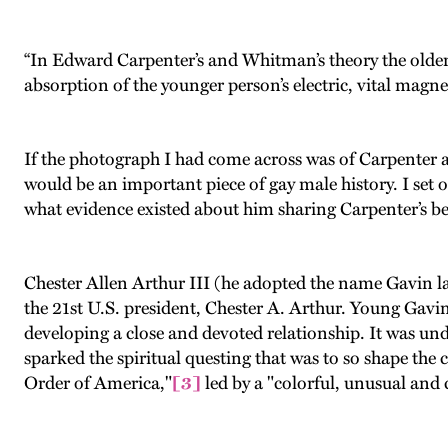
“In Edward Carpenter’s and Whitman’s theory the older
absorption of the younger person’s electric, vital magn
If the photograph I had come across was of Carpenter 
would be an important piece of gay male history. I set 
what evidence existed about him sharing Carpenter’s b
Chester Allen Arthur III (he adopted the name Gavin l
the 21st U.S. president, Chester A. Arthur. Young Gavin 
developing a close and devoted relationship. It was unde
sparked the spiritual questing that was to so shape the 
Order of America,"
[3]
led by a "colorful, unusual and