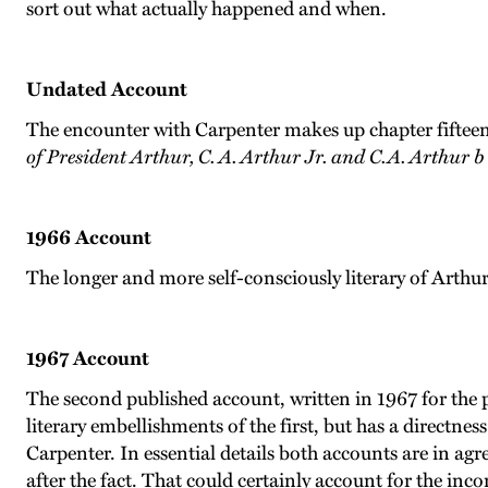
sort out what actually happened and when.
Undated Account
The encounter with Carpenter makes up chapter fifteen
of President Arthur, C. A. Arthur Jr. and C.A. Arthur b
1966 Account
The longer and more self-consciously literary of Arthu
1967 Account
The second published account, written in 1967 for the 
literary embellishments of the first, but has a directnes
Carpenter. In essential details both accounts are in ag
after the fact. That could certainly account for the inc