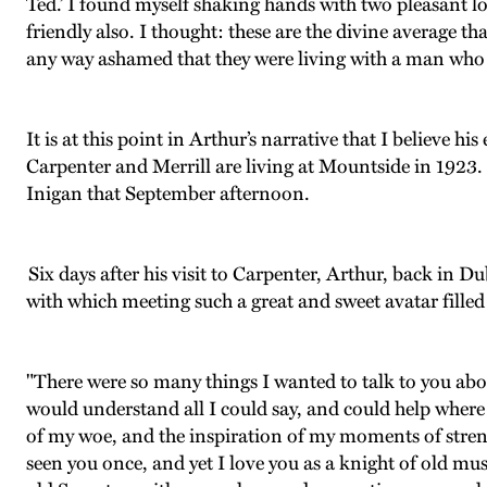
Ted.’ I found myself shaking hands with two pleasant l
friendly also. I thought: these are the divine average t
any way ashamed that they were living with a man who i
It is at this point in Arthur’s narrative that I believe h
Carpenter and Merrill are living at Mountside in 1923.
Inigan that September afternoon.
Six days after his visit to Carpenter, Arthur, back in D
with which meeting such a great and sweet avatar filled
"There were so many things I wanted to talk to you ab
would understand all I could say, and could help where
of my woe, and the inspiration of my moments of streng
seen you once, and yet I love you as a knight of old m