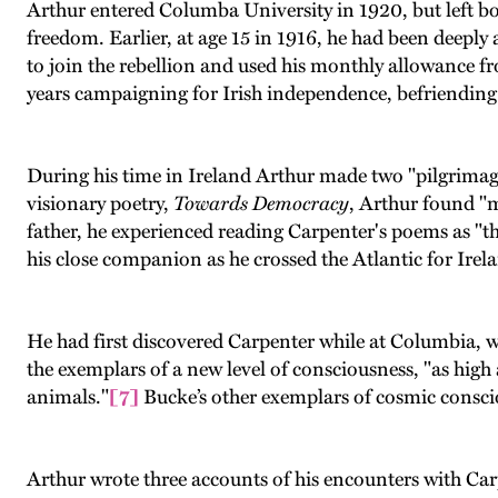
Arthur entered Columba University in 1920, but left bot
freedom. Earlier, at age 15 in 1916, he had been deeply 
to join the rebellion and used his monthly allowance fr
years campaigning for Irish independence, befriending 
During his time in Ireland Arthur made two "pilgrimage
visionary poetry,
Towards Democracy
, Arthur found "
father, he experienced reading Carpenter's poems as "the
his close companion as he crossed the Atlantic for Irel
He had first discovered Carpenter while at Columbia, 
the exemplars of a new level of consciousness, "as high
animals."
[7]
Bucke’s other exemplars of cosmic consci
Arthur wrote three accounts of his encounters with Carpen