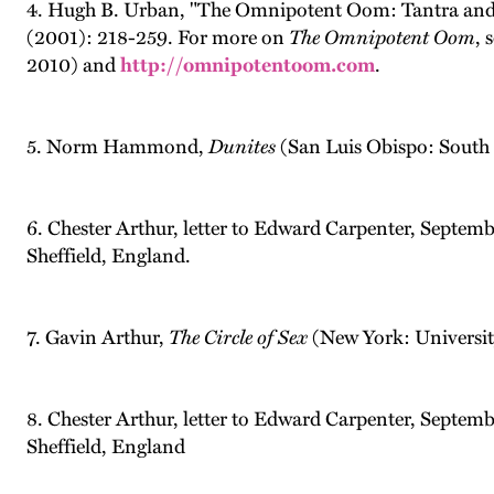
4. Hugh B. Urban, "The Omnipotent Oom: Tantra and 
(2001): 218-259. For more on
The Omnipotent Oom
, 
2010) and
http://omnipotentoom.com
.
5. Norm Hammond,
Dunites
(San Luis Obispo: South 
6. Chester Arthur, letter to Edward Carpenter, Septem
Sheffield, England.
7. Gavin Arthur,
The Circle of Sex
(New York: Universit
8. Chester Arthur, letter to Edward Carpenter, Septem
Sheffield, England