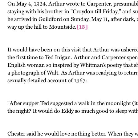
On May 4, 1924, Arthur wrote to Carpenter, presumably
staying with his brother in "Croydon till Friday," and s
he arrived in Guildford on Sunday, May 11, after dark, 
way up the hill to Mountside.
[13]
It would have been on this visit that Arthur was ushere
the first time to Ted Inigan. Arthur and Carpenter spe
English woman so inspired by Whitman’s poetry that sh
a photograph of Walt. As Arthur was readying to return t
sexually detailed account of 1967:
"After supper Ted suggested a walk in the moonlight (i
the night? It would do Eddy so much good to sleep wit
Chester said he would love nothing better. When they we