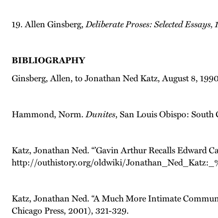
19. Allen Ginsberg,
Deliberate Proses: Selected Essays,
BIBLIOGRAPHY
Ginsberg, Allen, to Jonathan Ned Katz, August 8, 1990
Hammond, Norm.
Dunites
, San Louis Obispo: South 
Katz, Jonathan Ned. “’Gavin Arthur Recalls Edward Car
http://outhistory.org/oldwiki/Jonathan_Ned_Katz
Katz, Jonathan Ned. “A Much More Intimate Commun
Chicago Press, 2001), 321-329.