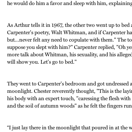
he would do him a favor and sleep with him, explaining
As Arthur tells it in 1967, the other two went up to bed
Carpenter's poetry, Walt Whitman, and if Carpenter h
but...never felt any need to copulate with them." The t
suppose you slept with him?" Carpenter replied, "Oh yes 
more talk about Whitman, his sexuality, and his alleged
will show you. Let's go to bed."
They went to Carpenter's bedroom and got undressed and
moonlight. Chester reverently thought, "This is the la
his body with an expert touch, "caressing the flesh with
and the soil of autumn woods" as he felt the fingers run
“I just lay there in the moonlight that poured in at t