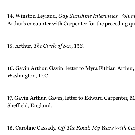
14. Winston Leyland,
Gay Sunshine Interviews, Volu
Arthur’s encounter with Carpenter for the preceding qu
15. Arthur,
The Circle of Sex
, 136.
16. Gavin Arthur, Gavin, letter to Myra Fithian Arthur
Washington, D.C.
17. Gavin Arthur, Gavin, letter to Edward Carpenter, 
Sheffield, England.
18. Caroline Cassady,
Off The Road: My Years With Ca