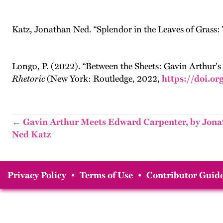
Katz, Jonathan Ned. “Splendor in the Leaves of Grass: 
Longo, P. (2022). “Between the Sheets: Gavin Arthur's 
Rhetoric
(New York: Routledge, 2022,
https://doi.o
← Gavin Arthur Meets Edward Carpenter, by Jon
Ned Katz
Privacy Policy
•
Terms of Use
•
Contributor Guide