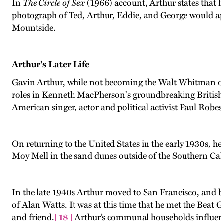
In
The Circle of Sex
(1966) account, Arthur states that h
photograph of Ted, Arthur, Eddie, and George would ap
Mountside.
Arthur's Later Life
Gavin Arthur, while not becoming the Walt Whitman of 
roles in Kenneth MacPherson's groundbreaking British
American singer, actor and political activist Paul Robe
On returning to the United States in the early 1930s,
Moy Mell in the sand dunes outside of the Southern Cal
In the late 1940s Arthur moved to San Francisco, and b
of Alan Watts. It was at this time that he met the Beat
and friend.
[18]
Arthur’s communal households influence