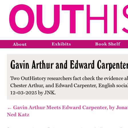
Exhibits
Book Shelf
About
Gavin Arthur and Edward Carpenter'
Two OutHistory researchers fact check the evidence ab
Chester Arthur, and Edward Carpenter, English social
12-03-2025 by JNK.
← Gavin Arthur Meets Edward Carpenter, by Jon
Ned Katz