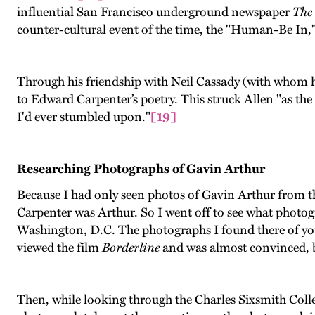
influential San Francisco underground newspaper
The
counter-cultural event of the time, the "Human-Be In,"
Through his friendship with Neil Cassady (with whom h
to Edward Carpenter’s poetry. This struck Allen "as t
I'd ever stumbled upon."
[19]
Researching Photographs of Gavin Arthur
Because I had only seen photos of Gavin Arthur from th
Carpenter was Arthur. So I went off to see what photog
Washington, D.C. The photographs I found there of you
viewed the film
Borderline
and was almost convinced, bu
Then, while looking through the Charles Sixsmith Colle