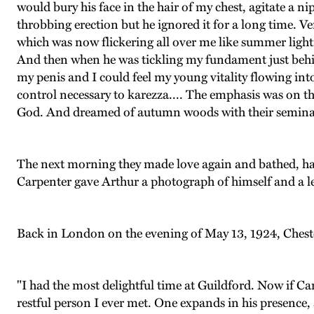
would bury his face in the hair of my chest, agitate a n
throbbing erection but he ignored it for a long time. Ve
which was now flickering all over me like summer light
And then when he was tickling my fundament just behind
my penis and I could feel my young vitality flowing into 
control necessary to karezza.... The emphasis was on the
God. And dreamed of autumn woods with their seminal
The next morning they made love again and bathed, had 
Carpenter gave Arthur a photograph of himself and a le
Back in London on the evening of May 13, 1924, Cheste
"I had the most delightful time at Guildford. Now if Car
restful person I ever met. One expands in his presence,