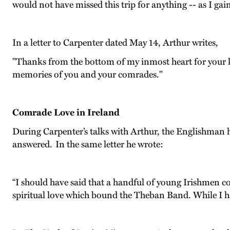
would not have missed this trip for anything -- as I gain
In a letter to Carpenter dated May 14, Arthur writes,
"Thanks from the bottom of my inmost heart for your ki
memories of you and your comrades."
Comrade Love in Ireland
During Carpenter’s talks with Arthur, the Englishman h
answered. In the same letter he wrote:
“I should have said that a handful of young Irishmen c
spiritual love which bound the Theban Band. While I hav