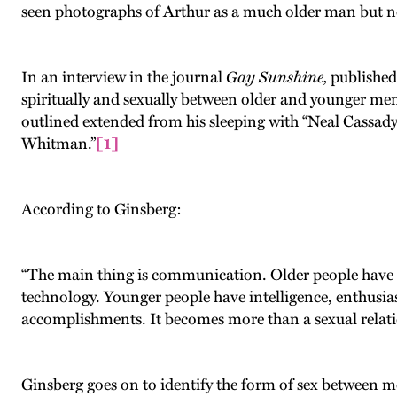
seen photographs of Arthur as a much older man but n
In an interview in the journal
Gay Sunshine,
published
spiritually and sexually between older and younger men,
outlined extended from his sleeping with “Neal Cassad
Whitman.”
[1]
According to Ginsberg:
“The main thing is communication. Older people have k
technology. Younger people have intelligence, enthusias
accomplishments. It becomes more than a sexual relatio
Ginsberg goes on to identify the form of sex between m