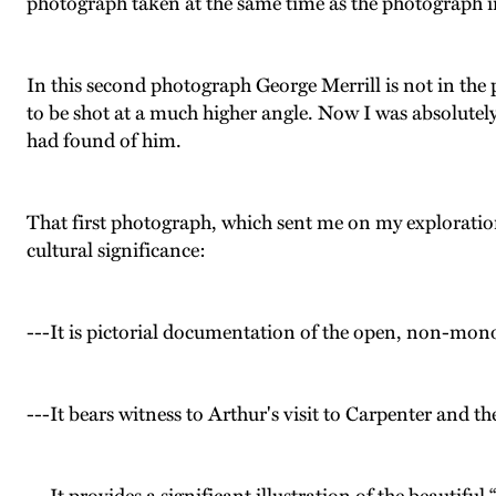
photograph taken at the same time as the photograph in
In this second photograph George Merrill is not in the 
to be shot at a much higher angle. Now I was absolutely
had found of him.
That first photograph, which sent me on my exploration 
cultural significance:
---It is pictorial documentation of the open, non-mono
---It bears witness to Arthur's visit to Carpenter and th