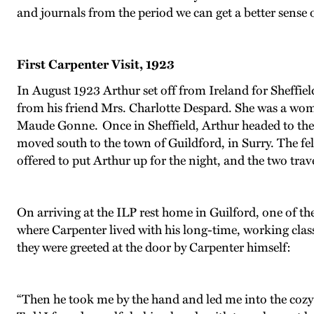
and journals from the period we can get a better sense o
First Carpenter Visit, 1923
In August 1923 Arthur set off from Ireland for Sheffie
from his friend Mrs. Charlotte Despard. She was a women
Maude Gonne. Once in Sheffield, Arthur headed to the 
moved south to the town of Guildford, in Surry. The f
offered to put Arthur up for the night, and the two trav
On arriving at the ILP rest home in Guilford, one of th
where Carpenter lived with his long-time, working clas
they were greeted at the door by Carpenter himself:
“Then he took me by the hand and led me into the cozy