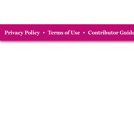
Privacy Policy
•
Terms of Use
•
Contributor Guide