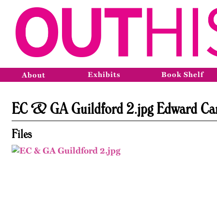
Exhibits
Book Shelf
About
EC & GA Guildford 2.jpg Edward Car
Files