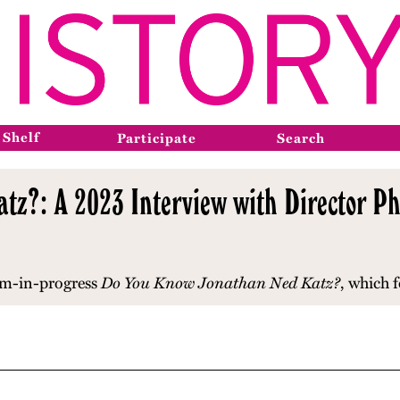
 Shelf
Participate
Search
z?: A 2023 Interview with Director Phi
lm-in-progress
Do You Know Jonathan Ned Katz?
, which 