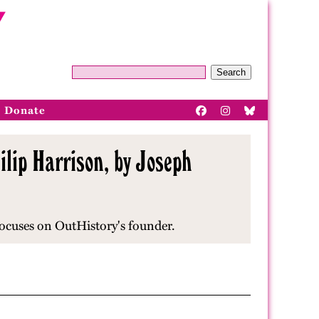
Search
Donate
lip Harrison, by Joseph
focuses on OutHistory's founder.