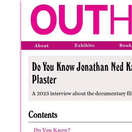
Exhibits
Book
About
Do You Know Jonathan Ned Kat
Plaster
A 2023 interview about the documentary fi
Contents
Do You Know?