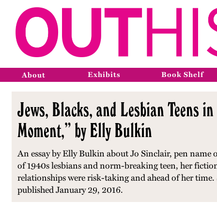
Exhibits
Book Shelf
About
Jews, Blacks, and Lesbian Teens in
Moment,” by Elly Bulkin
An essay by Elly Bulkin about Jo Sinclair, pen name of
of 1940s lesbians and norm-breaking teen, her fictiona
relationships were risk-taking and ahead of her time. 
published January 29, 2016.