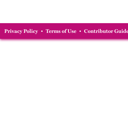
Privacy Policy
•
Terms of Use
•
Contributor Guide