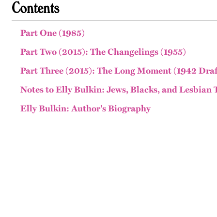
Contents
Part One (1985)
Part Two (2015): The Changelings (1955)
Part Three (2015): The Long Moment (1942 Draf
Notes to Elly Bulkin: Jews, Blacks, and Lesbian 
Elly Bulkin: Author's Biography