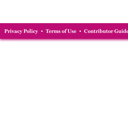
Privacy Policy
•
Terms of Use
•
Contributor Guide