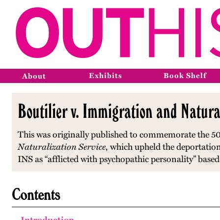
Exhibits
Book Shelf
About
Boutilier v. Immigration and Natura
This was originally published to commemorate the 50
Naturalization Service
, which upheld the deportation
INS as “afflicted with psychopathic personality” base
Contents