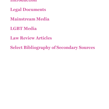
Introduction
Legal Documents
Mainstream Media
LGBT Media
Law Review Articles
Select Bibliography of Secondary Sources