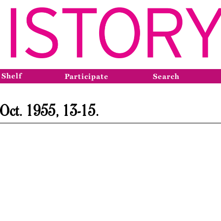
 Shelf
Participate
Search
 Oct. 1955, 13-15.