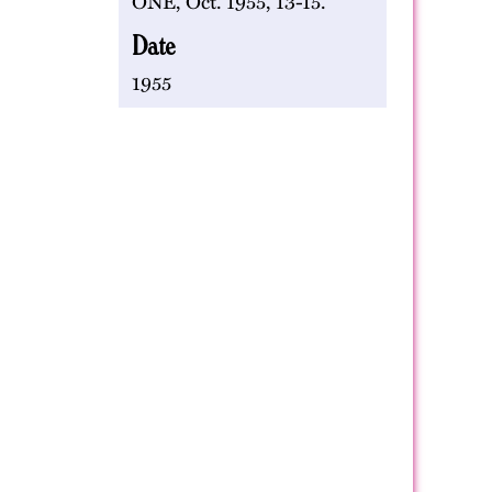
ONE, Oct. 1955, 13-15.
Date
1955