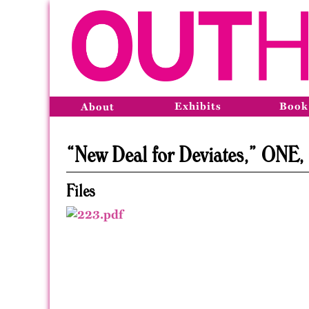
Exhibits
Book
About
“New Deal for Deviates,” ONE,
Files