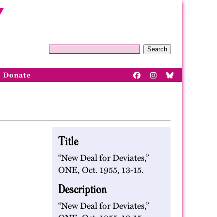
Search
Donate
Title
“New Deal for Deviates,”
ONE, Oct. 1955, 13-15.
Description
“New Deal for Deviates,”