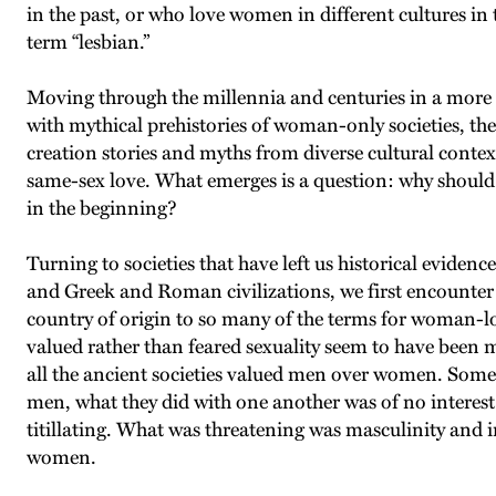
in the past, or who love women in different cultures in 
term “lesbian.”
Moving through the millennia and centuries in a more o
with mythical prehistories of woman-only societies, the
creation stories and myths from diverse cultural context
same-sex love. What emerges is a question: why shoul
in the beginning?
Turning to societies that have left us historical eviden
and Greek and Roman civilizations, we first encount
country of origin to so many of the terms for woman-lo
valued rather than feared sexuality seem to have been
all the ancient societies valued men over women. Som
men, what they did with one another was of no interes
titillating. What was threatening was masculinity an
women.