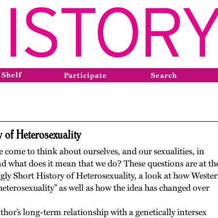
 Shelf
Participate
Search
 of Heterosexuality
come to think about ourselves, and our sexualities, in
nd what does it mean that we do? These questions are at th
gly Short History of Heterosexuality, a look at how Weste
heterosexuality” as well as how the idea has changed over
hor’s long-term relationship with a genetically intersex