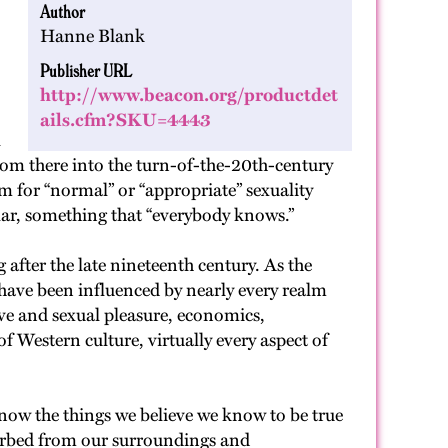
Author
Hanne Blank
Publisher URL
http://www.beacon.org/productdet
ails.cfm?SKU=4443
l
rom there into the turn-of-the-20th-century
m for “normal” or “appropriate” sexuality
lar, something that “everybody knows.”
after the late nineteenth century. As the
” have been influenced by nearly every realm
ove and sexual pleasure, economics,
of Western culture, virtually every aspect of
now the things we believe we know to be true
absorbed from our surroundings and