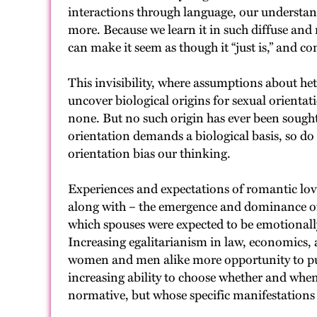
interactions through language, our understandi
more. Because we learn it in such diffuse an
can make it seem as though it “just is,” and 
This invisibility, where assumptions about he
uncover biological origins for sexual orientat
none. But no such origin has ever been sought 
orientation demands a biological basis, so do
orientation bias our thinking.
Experiences and expectations of romantic love
along with – the emergence and dominance of t
which spouses were expected to be emotional
Increasing egalitarianism in law, economics, 
women and men alike more opportunity to purs
increasing ability to choose whether and when 
normative, but whose specific manifestations