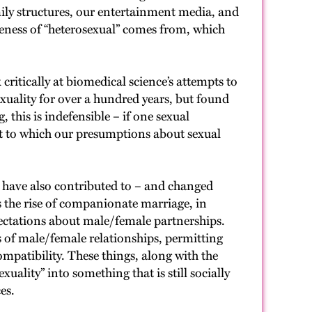
amily structures, our entertainment media, and
reness of “heterosexual” comes from, which
ritically at biomedical science’s attempts to
exuality for over a hundred years, but found
 this is indefensible – if one sexual
ent to which our presumptions about sexual
y have also contributed to – and changed
s the rise of companionate marriage, in
ectations about male/female partnerships.
s of male/female relationships, permitting
patibility. These things, along with the
ality” into something that is still socially
es.