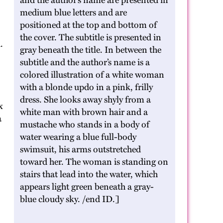
and the author’s name are presented in
medium blue letters and are
positioned at the top and bottom of
the cover. The subtitle is presented in
.
gray beneath the title. In between the
subtitle and the author’s name is a
colored illustration of a white woman
with a blonde updo in a pink, frilly
dress. She looks away shyly from a
x
white man with brown hair and a
a
mustache who stands in a body of
water wearing a blue full-body
swimsuit, his arms outstretched
toward her. The woman is standing on
stairs that lead into the water, which
appears light green beneath a gray-
blue cloudy sky. /end ID.]