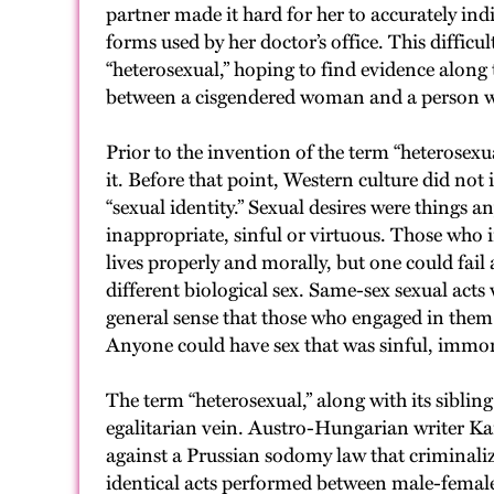
partner made it hard for her to accurately indi
forms used by her doctor’s office. This difficu
“heterosexual,” hoping to find evidence along
between a cisgendered woman and a person who
Prior to the invention of the term “heterosexu
it. Before that point, Western culture did not
“sexual identity.” Sexual desires were things 
inappropriate, sinful or virtuous. Those who i
lives properly and morally, but one could fail a
different biological sex. Same-sex sexual acts
general sense that those who engaged in them we
Anyone could have sex that was sinful, immoral
The term “heterosexual,” along with its sibli
egalitarian vein. Austro-Hungarian writer Kar
against a Prussian sodomy law that criminaliz
identical acts performed between male-female