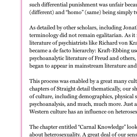
such differential punishment was unfair becau
(different) and “homo” (same) being simply tw
As detailed by other scholars, including Jona
terminology did not remain egalitarian. As it 
literature of psychiatrists like Richard von 
became a de facto hierarchy: Kraft-Ebbing us
psychoanalytic literature of Freud and others
began to appear in mainstream literature and 
This process was enabled by a great many cult
chapters of Straight detail thematically, our 
of culture, including demographics, physical 
psychoanalysis, and much, much more. Just as he
Western culture has an influence on heterosex
The chapter entitled “Carnal Knowledge” look
about heterosexuality. A great deal of our sen