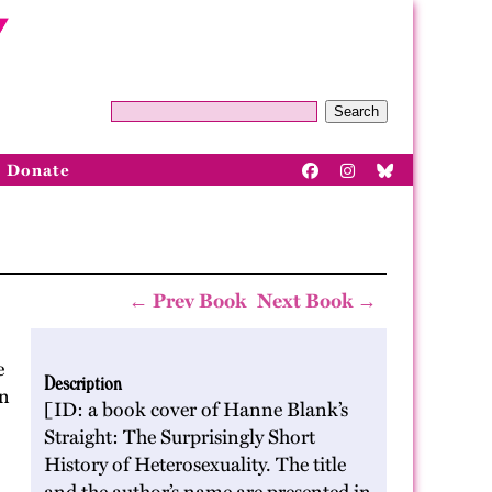
Search
Donate
← Prev Book
Next Book →
e
Description
rn
[ID: a book cover of Hanne Blank’s
Straight: The Surprisingly Short
History of Heterosexuality. The title