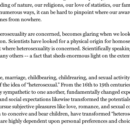
ng of nature, our religions, our love of statistics, our f
d numerous ways, it can be hard to pinpoint where our awa
comes from nowhere.
terosexuality are concerned, becomes glaring when we look c
ion. Scientists have looked for a physical origin for homos
where heterosexuality is concerned. Scientifically speaking,
 any others -- a fact that sheds enormous light on the ext
, marriage, childbearing, childrearing, and sexual activit
he idea of “heterosexual.” From the 16th to 19th centurie
ly sympathetic to one another, fundamentally changed exp
and social expectations likewise transformed the potential
ue subjective pleasures like love, romance, and sexual com
to conceive and bear children, have transformed “heterosexu
 are highly dependent upon personal preferences and choic