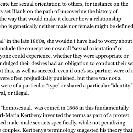
cate her sexual orientation to others, for instance on the
lty set Blank on the path of uncovering the history of
 the way that would make it clearer how a relationship
 is genetically neither male nor female might be defined
al” in the late 1860s, she wouldn’t have had to worry about
 include the concept we now call “sexual orientation” or
anyone could experience, whether they were appropriate or
ndulged their desires had an obligation to conduct their se
t this, as well as succeed, even if one’s sex partner were of 
 were often prejudicially punished, but there was not a
re of a particular “type” or shared a particular “identity.”
, or illegal.
ng “homosexual,” was coined in 1868 in this fundamentally
l-Maria Kertbeny invented the terms as part of a protest
ed male-male sex acts specifically, while not penalizing
 couples. Kertbeny’s terminology suggested his theory that