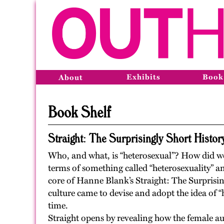
Exhibits
Book
About
Book Shelf
Straight: The Surprisingly Short History
Who, and what, is “heterosexual”? How did we 
terms of something called “heterosexuality” a
core of Hanne Blank’s Straight: The Surprisin
culture came to devise and adopt the idea of “
time.
Straight opens by revealing how the female aut