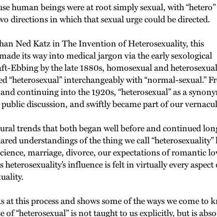
se human beings were at root simply sexual, with “hetero”
o directions in which that sexual urge could be directed.
than Ned Katz in The Invention of Heterosexuality, this
made its way into medical jargon via the early sexological
Kraft-Ebbing by the late 1880s, homosexual and heterosexua
ed “heterosexual” interchangeably with “normal-sexual.” F
, and continuing into the 1920s, “heterosexual” as a synony
public discussion, and swiftly became part of our vernacu
ural trends that both began well before and continued long 
shared understandings of the thing we call “heterosexuality
science, marriage, divorce, our expectations of romantic l
terosexuality’s influence is felt in virtually every aspect 
uality.
s at this process and shows some of the ways we come to k
se of “heterosexual” is not taught to us explicitly, but is 