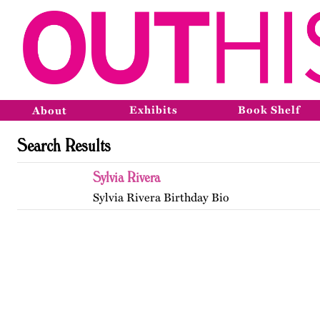
Exhibits
Book Shelf
About
Search Results
Sylvia Rivera
Sylvia Rivera Birthday Bio