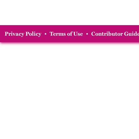
Privacy Policy
•
Terms of Use
•
Contributor Guide