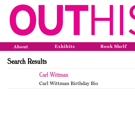
Exhibits
Book Shelf
About
Search Results
Carl Wittman
Carl Wittman Birthday Bio