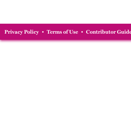
Privacy Policy
•
Terms of Use
•
Contributor Guide