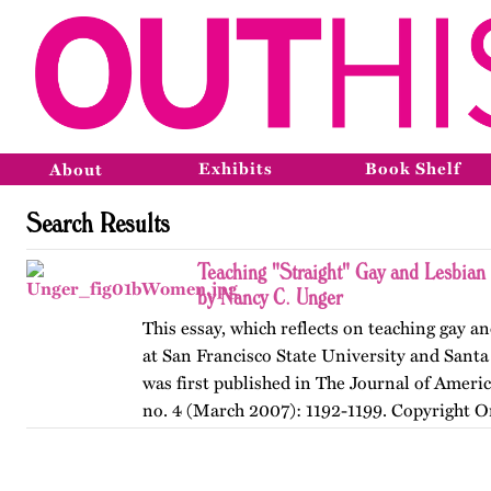
Exhibits
Book Shelf
About
Search Results
Teaching "Straight" Gay and Lesbian
by Nancy C. Unger
This essay, which reflects on teaching gay an
at San Francisco State University and Santa
was first published in The Journal of Ameri
no. 4 (March 2007): 1192-1199. Copyright O
American…