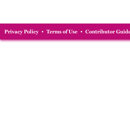
Privacy Policy
•
Terms of Use
•
Contributor Guide