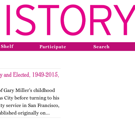
 Shelf
Participate
Search
y and Elected, 1949-2015,
of Gary Miller's childhood
 City before turning to his
y service in San Francisco,
ublished originally on…