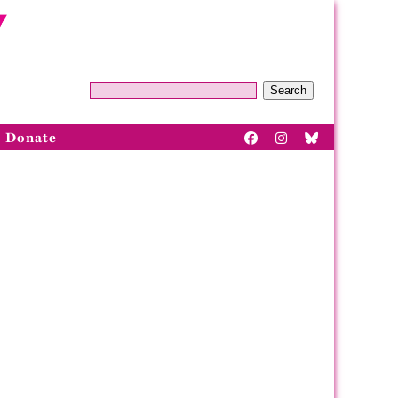
Search
Donate