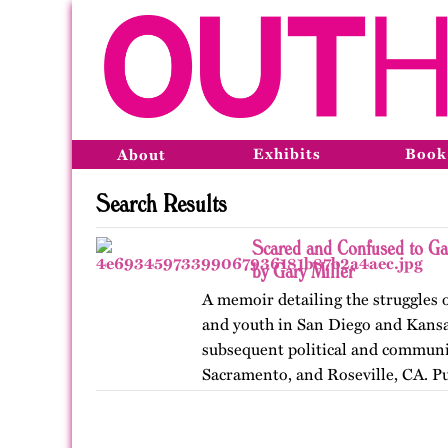
Exhibits
Book
About
Search Results
Scared and Confused to Ga
by Gary Miller
A memoir detailing the struggles 
and youth in San Diego and Kansas
subsequent political and communit
Sacramento, and Roseville, CA. P