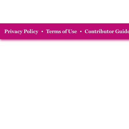
Privacy Policy
•
Terms of Use
•
Contributor Guide