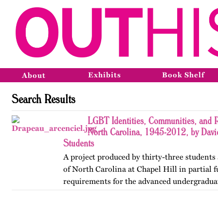
Exhibits
Book Shelf
About
Search Results
LGBT Identities, Communities, and R
North Carolina, 1945-2012, by Davi
Students
A project produced by thirty-three students 
of North Carolina at Chapel Hill in partial f
requirements for the advanced undergradua
Lesbian, Gay, Bisexual, and Transgender His
project was…