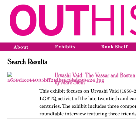
Exhibits
Book Shelf
About
Search Results
Urvashi Vaid: The Vassar and Boston
by Marc Stein
This exhibit focuses on Urvashi Vaid (1958-2
LGBTQ activist of the late twentieth and ear
centuries. The exhibit includes three compo
roundtable interview featuring three friends
from her years at…