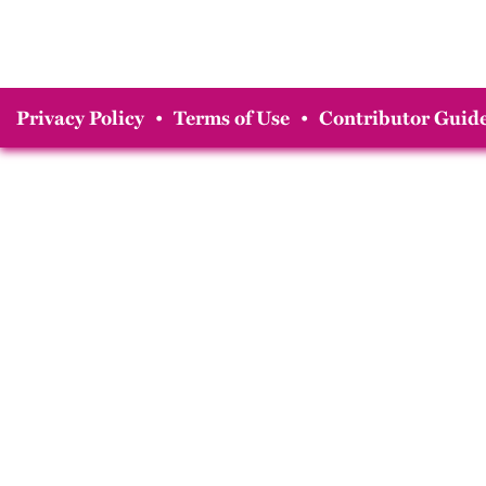
Privacy Policy
•
Terms of Use
•
Contributor Guide