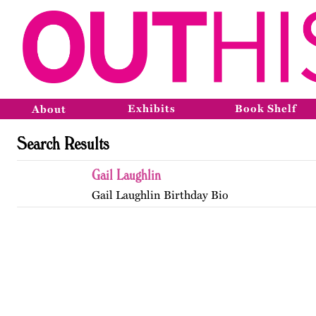
Exhibits
Book Shelf
About
Search Results
Gail Laughlin
Gail Laughlin Birthday Bio