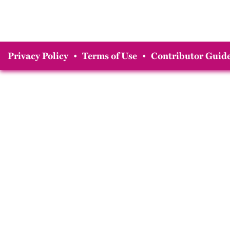
Privacy Policy
•
Terms of Use
•
Contributor Guide