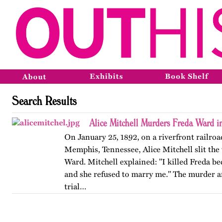
Exhibits
Book Shelf
About
Search Results
Alice Mitchell Murders Freda Ward 
On January 25, 1892, on a riverfront railroad
Memphis, Tennessee, Alice Mitchell slit the 
Ward. Mitchell explained: "I killed Freda be
and she refused to marry me." The murder 
trial…