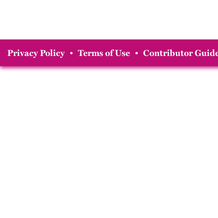
Privacy Policy
•
Terms of Use
•
Contributor Guide