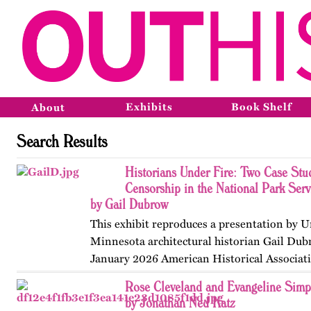
Exhibits
Book Shelf
About
Search Results
Historians Under Fire: Two Case Stud
Censorship in the National Park Ser
by Gail Dubrow
This exhibit reproduces a presentation by U
Minnesota architectural historian Gail Dub
January 2026 American Historical Associat
convention in Chicago. Published originall
Rose Cleveland and Evangeline Sim
May 2026.
by Jonathan Ned Katz