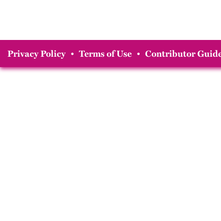
Privacy Policy
•
Terms of Use
•
Contributor Guide