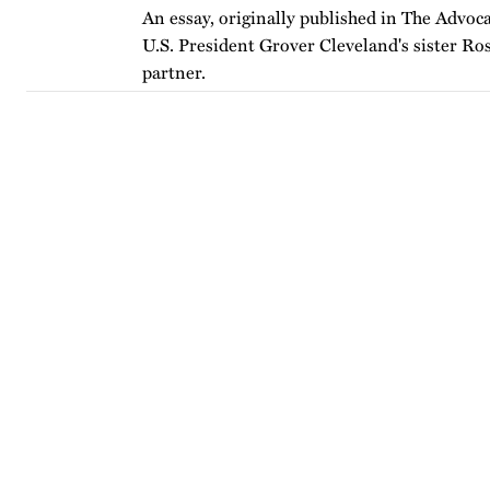
An essay, originally published in The Advoca
U.S. President Grover Cleveland's sister Ro
partner.