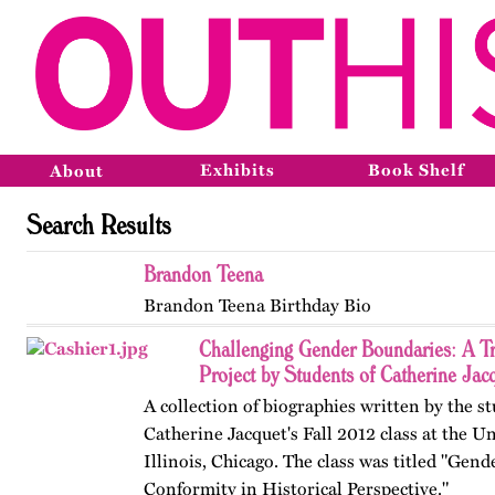
Exhibits
Book Shelf
About
Search Results
Brandon Teena
Brandon Teena Birthday Bio
Challenging Gender Boundaries: A T
Project by Students of Catherine Jac
A collection of biographies written by the s
Catherine Jacquet's Fall 2012 class at the Un
Illinois, Chicago. The class was titled "Gen
Conformity in Historical Perspective."