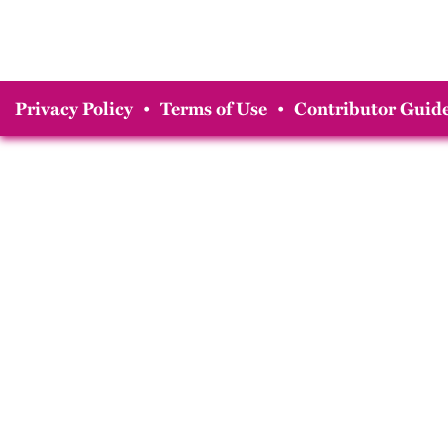
Privacy Policy
•
Terms of Use
•
Contributor Guide