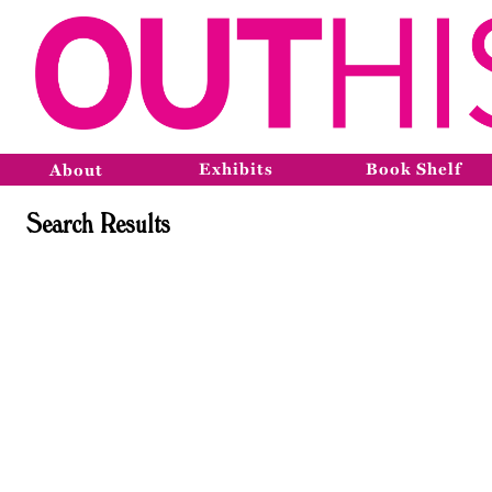
Exhibits
Book Shelf
About
Search Results