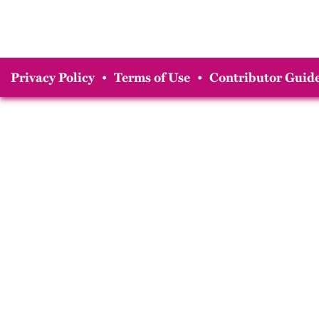
Privacy Policy
•
Terms of Use
•
Contributor Guide