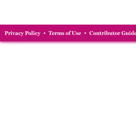
Privacy Policy
•
Terms of Use
•
Contributor Guide