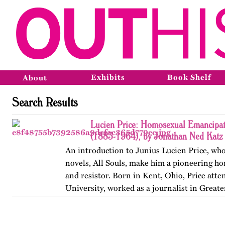
Exhibits
Book Shelf
About
Search Results
Lucien Price: Homosexual Emancipat
(1883-1964), by Jonathan Ned Katz
An introduction to Junius Lucien Price, who
novels, All Souls, make him a pioneering h
and resistor. Born in Kent, Ohio, Price att
University, worked as a journalist in Great
began writing…